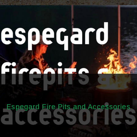
Espegard Fire Pits and Accessories