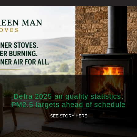
Defra 2025 air quality statistics:
PM2.5 targets ahead of schedule
SEE STORY HERE