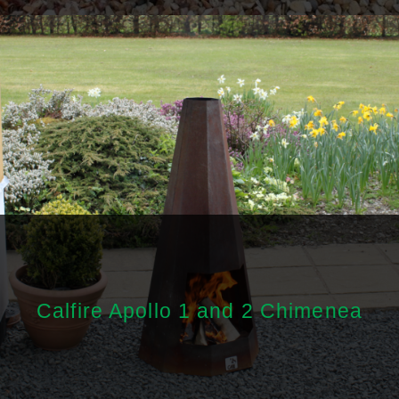
Calfire Apollo 1 and 2 Chimenea