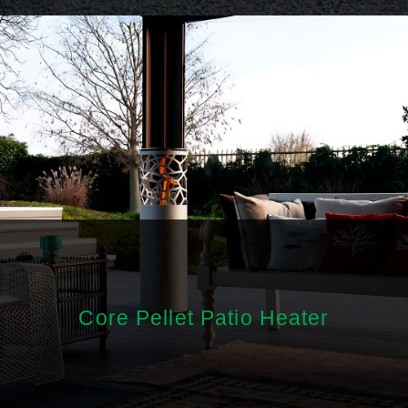
Core Pellet Patio Heater