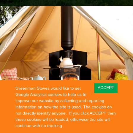
ACCEPT
Greenman Stoves would like to set
Google Analytics cookies to help us to
improve our website by collecting and reporting
information on how the site is used. The cookies do
not directly identify anyone. If you click ACCEPT then
these cookies will be loaded, otherwise the site will
continue with no tracking.