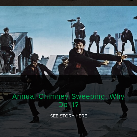
Annual Chimney Sweeping: Why
Do It?
SEE STORY HERE