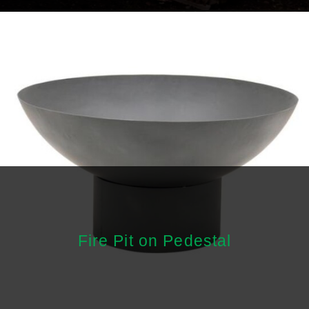
Fire Pit on Pedestal