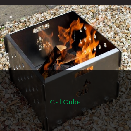
Cal Cube