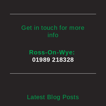
Get in touch for more
info
Ross-On-Wye:
01989 218328
Latest Blog Posts