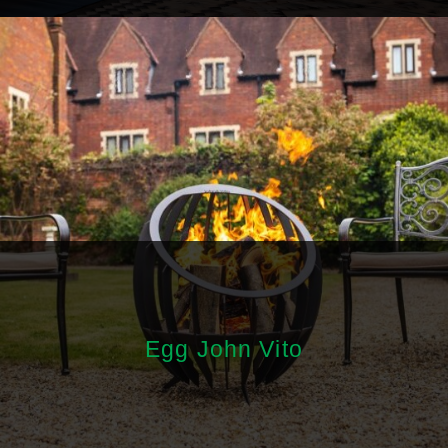
Egg John Vito