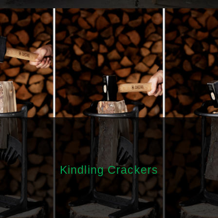
Kindling Crackers