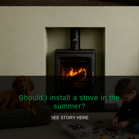
Should I install a stove in the
summer?
SEE STORY HERE