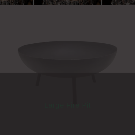
Large Fire Pit