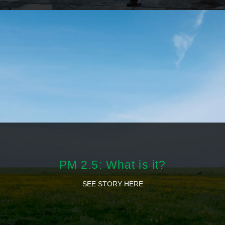
PM 2.5: What is it?
SEE STORY HERE