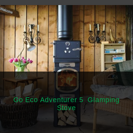
Go Eco Adventurer 5 Glamping
Stove