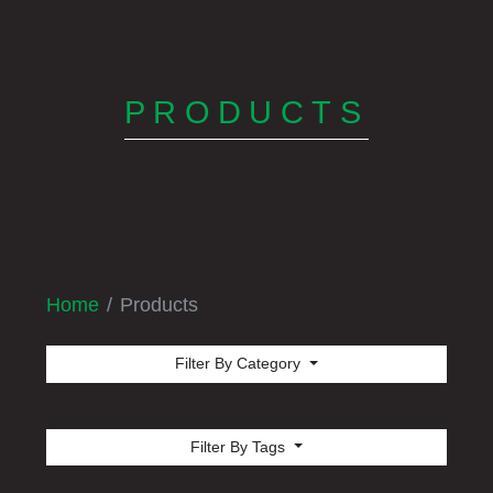
PRODUCTS
Home
Products
Filter By Category
Filter By Tags