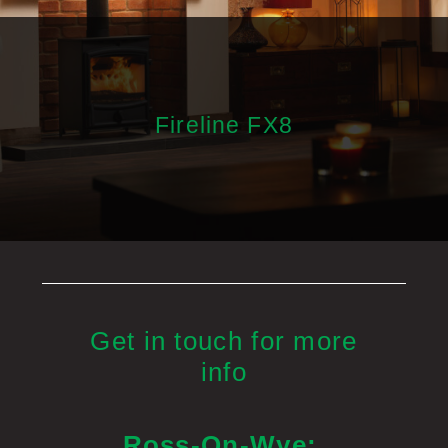
Fireline FX8
Get in touch for more
info
Ross-On-Wye: