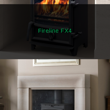
Fireline FX4