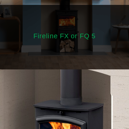
Fireline FX or FQ 5