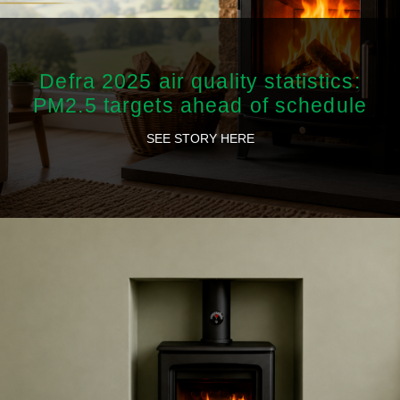
Defra 2025 air quality statistics:
PM2.5 targets ahead of schedule
SEE STORY HERE