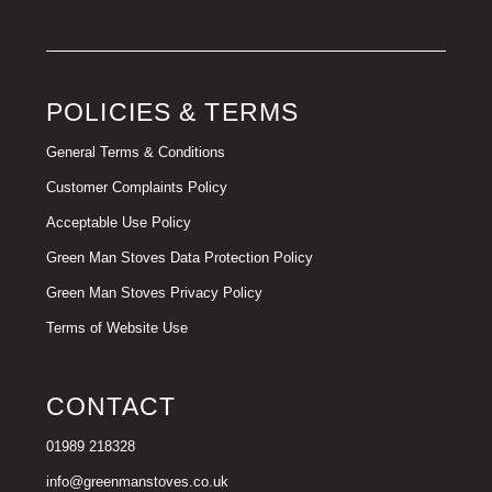
POLICIES & TERMS
General Terms & Conditions
Customer Complaints Policy
Acceptable Use Policy
Green Man Stoves Data Protection Policy
Green Man Stoves Privacy Policy
Terms of Website Use
CONTACT
01989 218328
info@greenmanstoves.co.uk