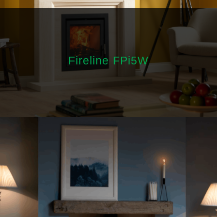
Fireline FPi5W