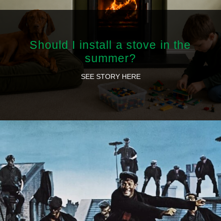
Should I install a stove in the
summer?
SEE STORY HERE