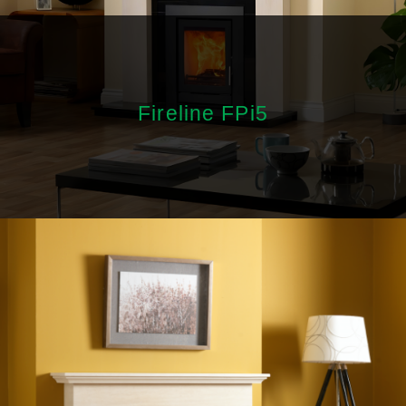
Fireline FPi5