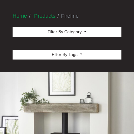
Home
Products
Fireline
Filter By Category
Filter By Tags