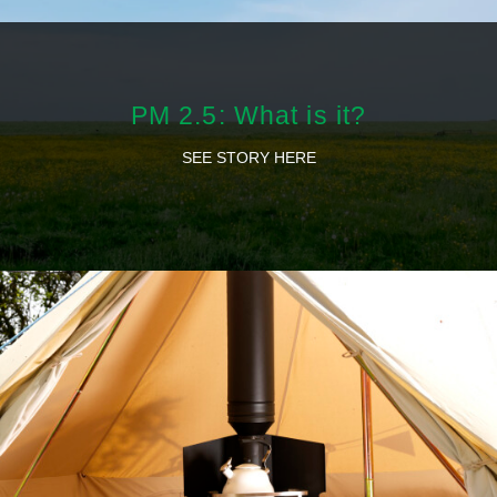
PM 2.5: What is it?
SEE STORY HERE