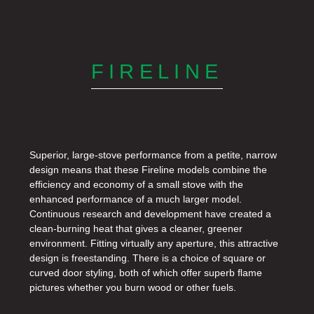
FIRELINE
Superior, large-stove performance from a petite, narrow
design means that these Fireline models combine the
efﬁciency and economy of a small stove with the
enhanced performance of a much larger model.
Continuous research and development have created a
clean-burning heat that gives a cleaner, greener
environment. Fitting virtually any aperture, this attractive
design is freestanding. There is a choice of square or
curved door styling, both of which offer superb ﬂame
pictures whether you burn wood or other fuels.