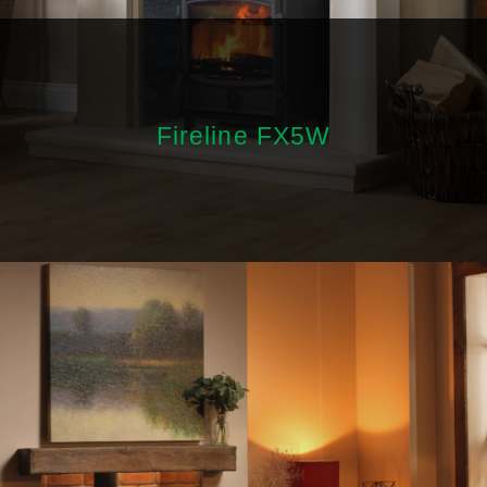
Fireline FX5W