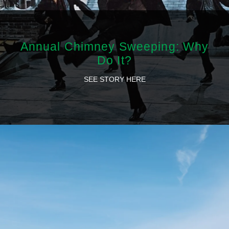
Annual Chimney Sweeping: Why
Do It?
SEE STORY HERE