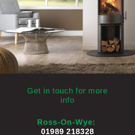
Get in touch for more
info
Ross-On-Wye:
01989 218328