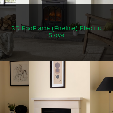
3D EcoFlame (Fireline) Electric
Stove