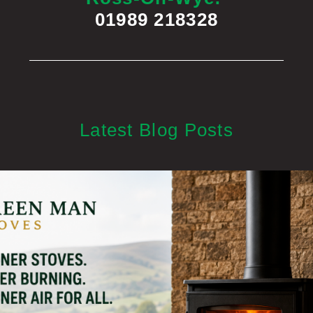
01989 218328
Latest Blog Posts