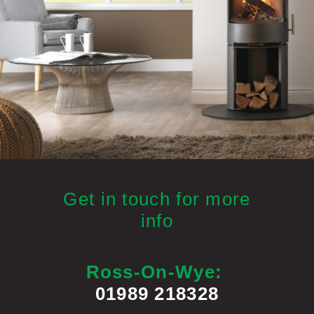
Get in touch for more
info
Ross-On-Wye:
01989 218328