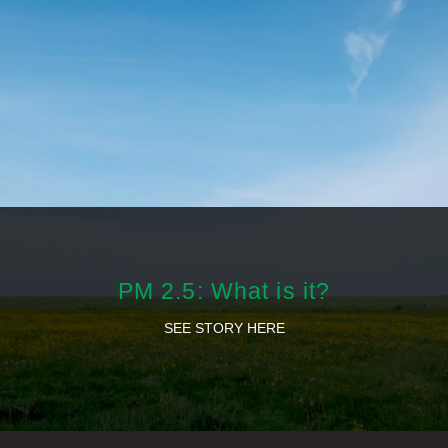
PM 2.5: What is it?
SEE STORY HERE