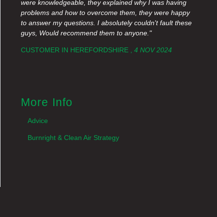
were knowledgeable, they explained why I was having
problems and how to overcome them, they were happy
to answer my questions. I absolutely couldn't fault these
guys, Would recommend them to anyone."
CUSTOMER IN HEREFORDSHIRE ,
4 NOV 2024
More Info
Advice
Burnright & Clean Air Strategy