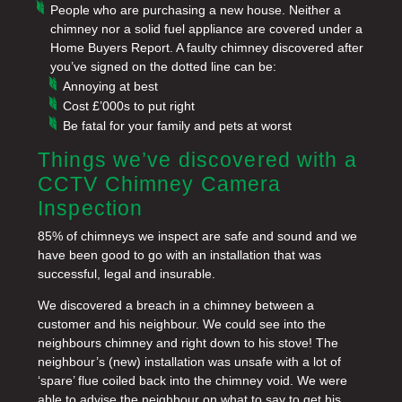
People who are purchasing a new house. Neither a
chimney nor a solid fuel appliance are covered under a
Home Buyers Report. A faulty chimney discovered after
you’ve signed on the dotted line can be:
Annoying at best
Cost £’000s to put right
Be fatal for your family and pets at worst
Things we’ve discovered with a
CCTV Chimney Camera
Inspection
85% of chimneys we inspect are safe and sound and we
have been good to go with an installation that was
successful, legal and insurable.
We discovered a breach in a chimney between a
customer and his neighbour. We could see into the
neighbours chimney and right down to his stove! The
neighbour’s (new) installation was unsafe with a lot of
‘spare’ flue coiled back into the chimney void. We were
able to advise the neighbour on what to say to get his