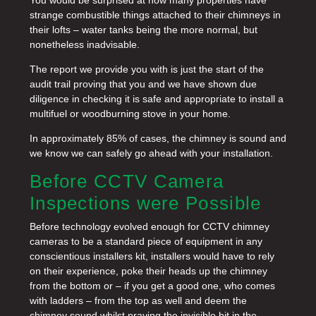
strange combustible things attached to their chimneys in
their lofts – water tanks being the more normal, but
nonetheless inadvisable.
The report we provide you with is just the start of the
audit trail proving that you and we have shown due
diligence in checking it is safe and appropriate to install a
multifuel or woodburning stove in your home.
In approximately 85% of cases, the chimney is sound and
we know we can safely go ahead with your installation.
Before CCTV Camera
Inspections were Possible
Before technology evolved enough for CCTV chimney
cameras to be a standard piece of equipment in any
conscientious installers kit, installers would have to rely
on their experience, poke their heads up the chimney
from the bottom or – if you get a good one, who comes
with ladders – from the top as well and deem the
chimney sound whilst praying the invisible bit in the