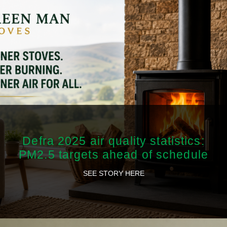
Defra 2025 air quality statistics:
PM2.5 targets ahead of schedule
SEE STORY HERE