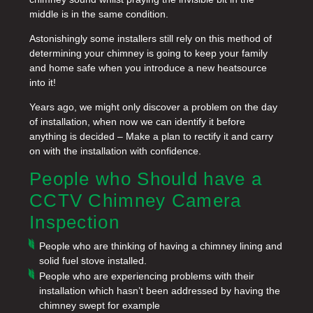
middle is in the same condition.
Astonishingly some installers still rely on this method of
determining your chimney is going to keep your family
and home safe when you introduce a new heatsource
into it!
Years ago, we might only discover a problem on the day
of installation, when now we can identify it before
anything is decided – Make a plan to rectify it and carry
on with the installation with confidence.
People who Should have a
CCTV Chimney Camera
Inspection
People who are thinking of having a chimney lining and
solid fuel stove installed.
People who are experiencing problems with their
installation which hasn’t been addressed by having the
chimney swept for example