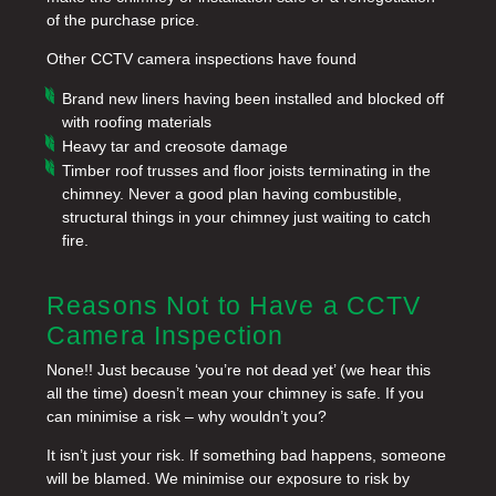
of the purchase price.
Other CCTV camera inspections have found
Brand new liners having been installed and blocked off
with roofing materials
Heavy tar and creosote damage
Timber roof trusses and floor joists terminating in the
chimney. Never a good plan having combustible,
structural things in your chimney just waiting to catch
fire.
Reasons Not to Have a CCTV
Camera Inspection
None!! Just because ‘you’re not dead yet’ (we hear this
all the time) doesn’t mean your chimney is safe. If you
can minimise a risk – why wouldn’t you?
It isn’t just your risk. If something bad happens, someone
will be blamed. We minimise our exposure to risk by