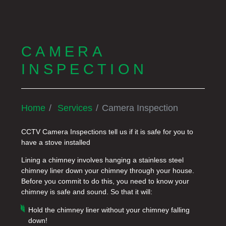
CAMERA
INSPECTION
Home
Services
Camera Inspection
CCTV Camera Inspections tell us if it is safe for you to
have a stove installed
Lining a chimney involves hanging a stainless steel
chimney liner down your chimney through your house.
Before you commit to do this, you need to know your
chimney is safe and sound. So that it will:
Hold the chimney liner without your chimney falling
down!