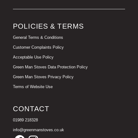
POLICIES & TERMS
General Terms & Conditions
Customer Complaints Policy
Acceptable Use Policy
Green Man Stoves Data Protection Policy
Green Man Stoves Privacy Policy
Terms of Website Use
CONTACT
01989 218328
info@greenmanstoves.co.uk