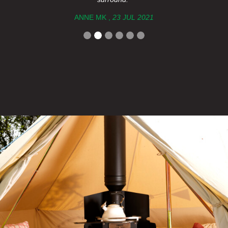
ANNE MK ,
23 JUL 2021