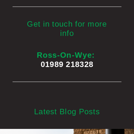
Get in touch for more
info
Ross-On-Wye:
01989 218328
Latest Blog Posts