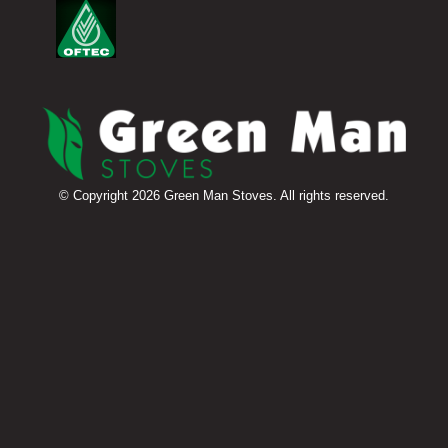
© Copyright 2026 Green Man Stoves. All rights reserved.