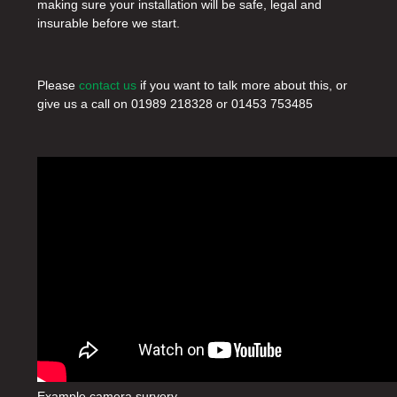
making sure your installation will be safe, legal and
insurable before we start.
Please
contact us
if you want to talk more about this, or
give us a call on
01989 218328
or
01453 753485
Example camera survery