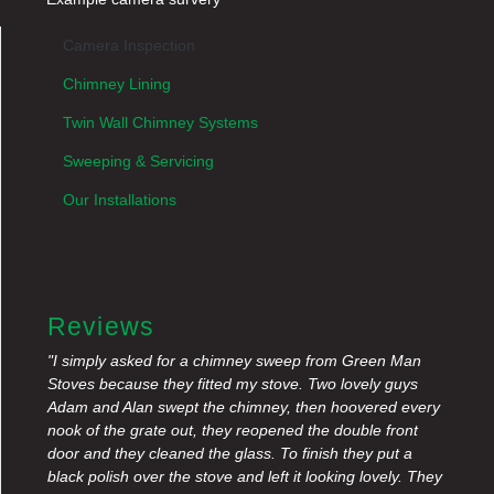
Camera Inspection
Chimney Lining
Twin Wall Chimney Systems
Sweeping & Servicing
Our Installations
Reviews
"I simply asked for a chimney sweep from Green Man
Stoves because they fitted my stove. Two lovely guys
Adam and Alan swept the chimney, then hoovered every
nook of the grate out, they reopened the double front
door and they cleaned the glass. To finish they put a
black polish over the stove and left it looking lovely. They