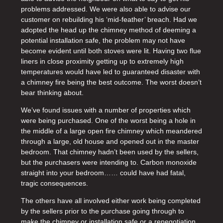
problems addressed. We were also able to advise our
customer on rebuilding his ‘mid-feather’ breach. Had we
adopted the head up the chimney method of deeming a
potential installation safe, the problem may not have
become evident until both stoves were lit. Having two flue
liners in close proximity getting up to extremely high
temperatures would have led to guaranteed disaster with
a chimney fire being the best outcome. The worst doesn’t
bear thinking about.
We’ve found issues with a number of properties which
were being purchased. One of the worst being a hole in
the middle of a large open fire chimney which meandered
through a large, old house and opened out in the master
bedroom. That chimney hadn’t been used by the sellers,
but the purchasers were intending to. Carbon monoxide
straight into your bedroom…… could have had fatal,
tragic consequences.
The others have all involved either work being completed
by the sellers prior to the purchase going through to
make the chimney or installation safe or a renegotiation