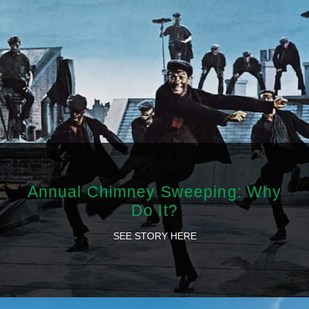
Annual Chimney Sweeping: Why
Do It?
SEE STORY HERE