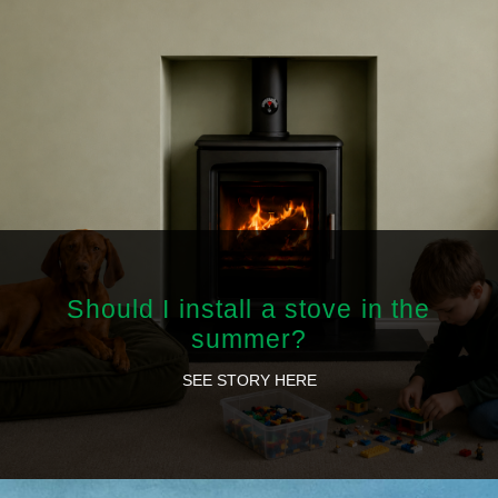
Should I install a stove in the
summer?
SEE STORY HERE