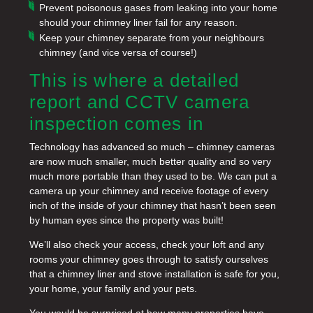
Prevent poisonous gases from leaking into your home
should your chimney liner fail for any reason.
Keep your chimney separate from your neighbours
chimney (and vice versa of course!)
This is where a detailed
report and CCTV camera
inspection comes in
Technology has advanced so much – chimney cameras
are now much smaller, much better quality and so very
much more portable than they used to be. We can put a
camera up your chimney and receive footage of every
inch of the inside of your chimney that hasn’t been seen
by human eyes since the property was built!
We’ll also check your access, check your loft and any
rooms your chimney goes through to satisfy ourselves
that a chimney liner and stove installation is safe for you,
your home, your family and your pets.
You would be surprised at how many properties have