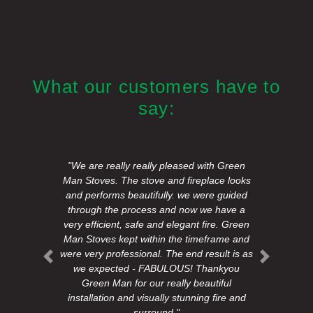
What our customers have to
say:
"We are really really pleased with Green
Man Stoves. The stove and fireplace looks
and performs beautifully. we were guided
through the process and now we have a
very efficient, safe and elegant fire. Green
Man Stoves kept within the timeframe and
were very professional. The end result is as
Previous
Next
we expected - FABULOUS! Thankyou
Green Man for our really beautiful
installation and visually stunning fire and
surround."