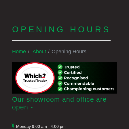
OPENING HOURS
Home
About
Opening Hours
Our showroom and office are
open -
Monday 9:00 am - 4:00 pm