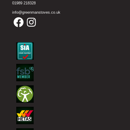
01989 218328
info@greenmanstoves.co.uk