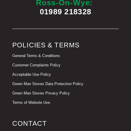
Ross-On-Wye:
01989 218328
POLICIES & TERMS
General Terms & Conditions
Customer Complaints Policy
Acceptable Use Policy
Green Man Stoves Data Protection Policy
Green Man Stoves Privacy Policy
Terms of Website Use
CONTACT