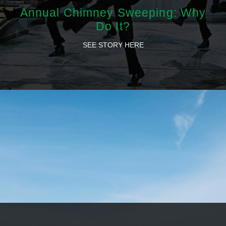
Annual Chimney Sweeping: Why
Do It?
SEE STORY HERE