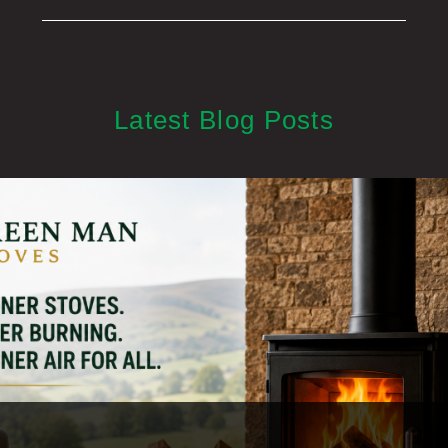
Latest Blog Posts