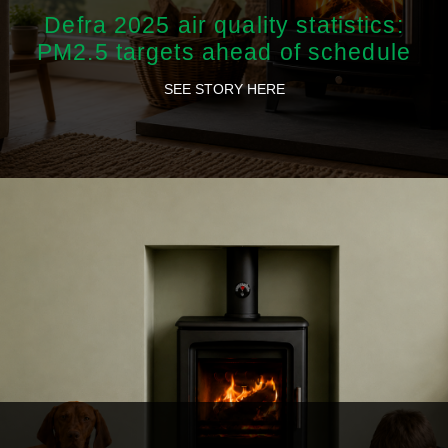
Defra 2025 air quality statistics:
PM2.5 targets ahead of schedule
SEE STORY HERE