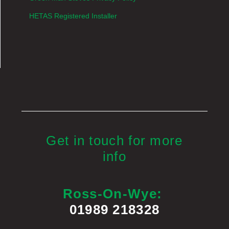
HETAS Registered Installer
Get in touch for more
info
Ross-On-Wye:
01989 218328