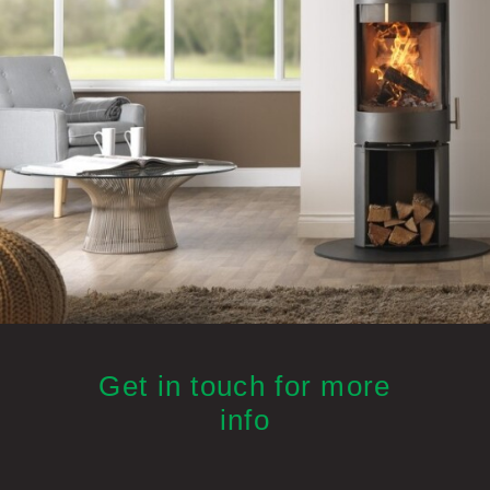
Get in touch for more
info