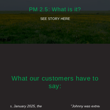
PM 2.5: What is it?
SEE STORY HERE
What our customers have to
say:
"Johnny was extremely courteous, efficient