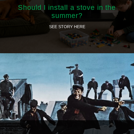
Should I install a stove in the
summer?
SEE STORY HERE