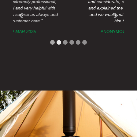
and considerate, completed the job quickly
and explained the outcome to us concisely
and we would not hesitate to recommend
Previous
Next
him to anyone."
ANONYMOUS ,
10 OCT 2024