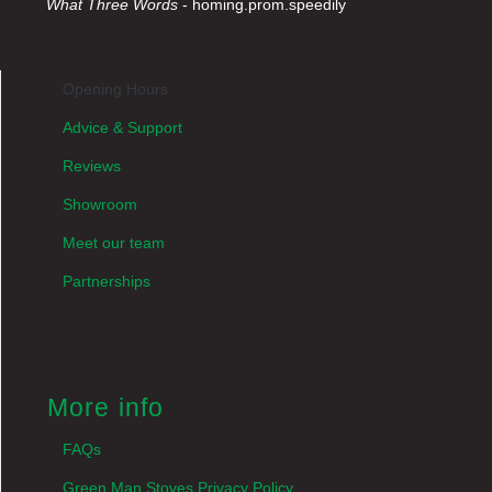
What Three Words
- homing.prom.speedily
Opening Hours
Advice & Support
Reviews
Showroom
Meet our team
Partnerships
More info
FAQs
Green Man Stoves Privacy Policy