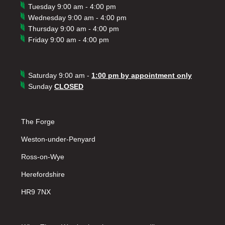
Tuesday 9:00 am - 4:00 pm
Wednesday 9:00 am - 4:00 pm
Thursday 9:00 am - 4:00 pm
Friday 9:00 am - 4:00 pm
Saturday 9:00 am -
1:00 pm by appointment only
Sunday
CLOSED
The Forge
Weston-under-Penyard
Ross-on-Wye
Herefordshire
HR9 7NX