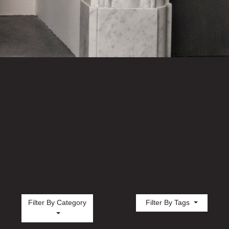
Filter By Category
Filter By Tags