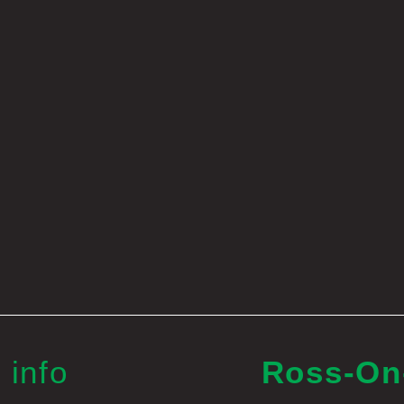
 info
Ross-O