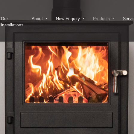
Our
About
New Enquiry
Products
Servi
Installations