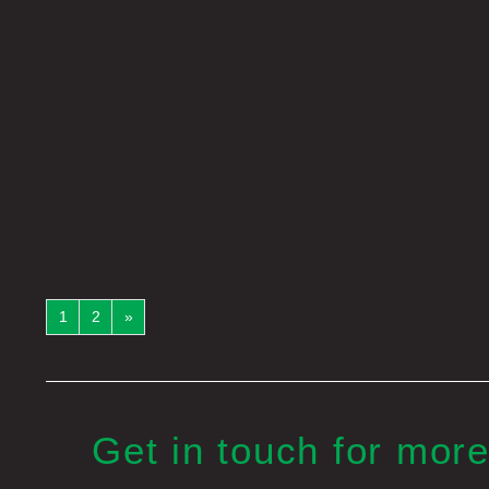
1
2
»
Get in touch for more