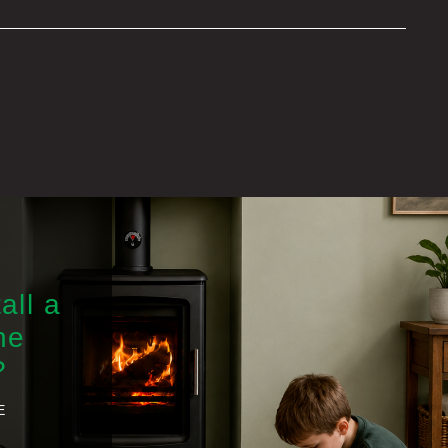
all a
he
?
E