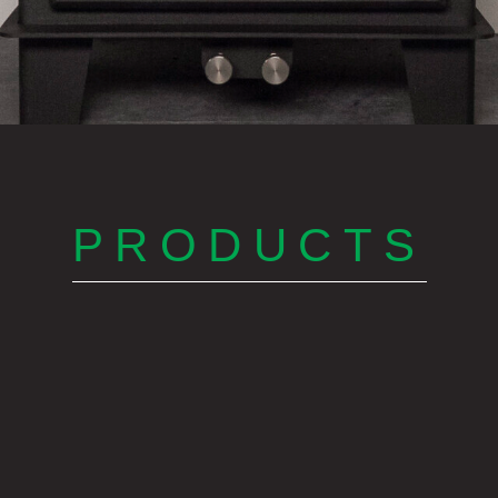
PRODUCTS