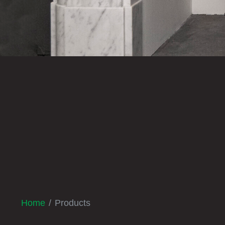
Home
Products