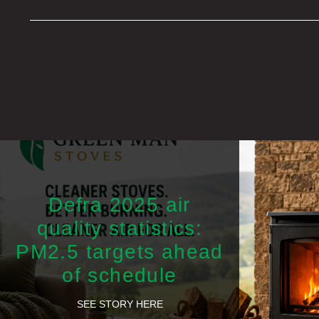
Defra 2025 air
quality statistics:
PM2.5 targets ahead
of schedule
SEE STORY HERE