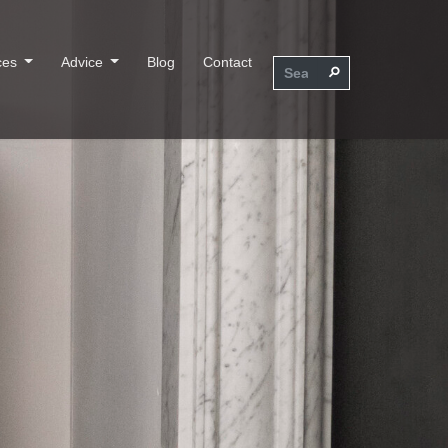
ces
Advice
Blog
Contact
⚲