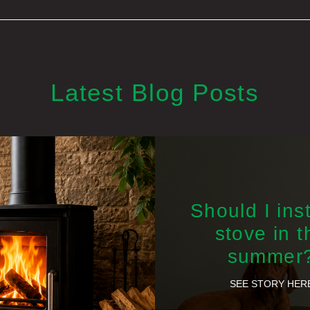
Latest Blog Posts
Should I inst
stove in t
summer
SEE STORY HER