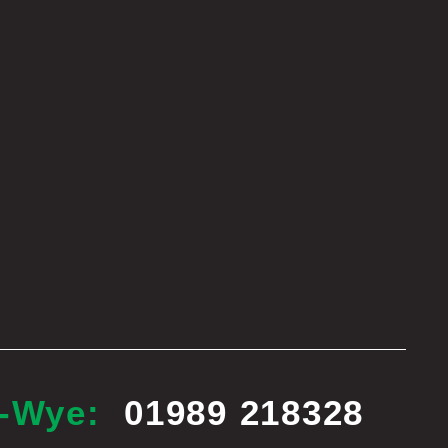
n-Wye:
01989 218328