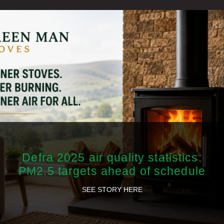
Defra 2025 air quality statistics:
PM2.5 targets ahead of schedule
SEE STORY HERE