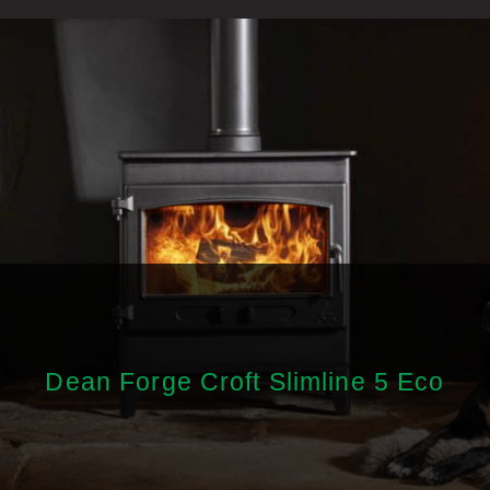
Dean Forge Croft Slimline 5 Eco