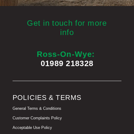
Get in touch for more
info
Ross-On-Wye:
01989 218328
POLICIES & TERMS
General Terms & Conditions
Customer Complaints Policy
Acceptable Use Policy