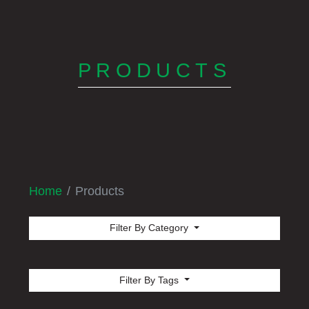
PRODUCTS
Home
Products
Filter By Category
Filter By Tags