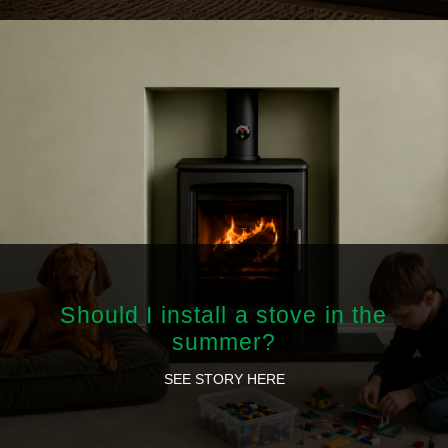
Should I install a stove in the
summer?
SEE STORY HERE