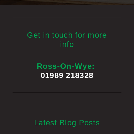
Get in touch for more
info
Ross-On-Wye:
01989 218328
Latest Blog Posts