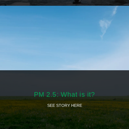
PM 2.5: What is it?
SEE STORY HERE