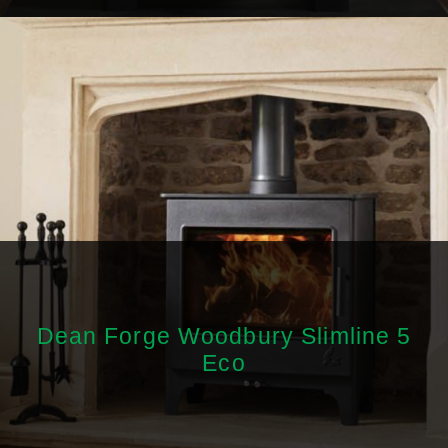
Dean Forge Woodbury Slimline 5
Eco