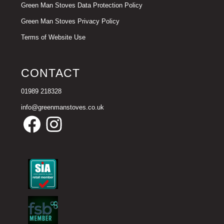
Green Man Stoves Data Protection Policy
Green Man Stoves Privacy Policy
Terms of Website Use
CONTACT
01989 218328
info@greenmanstoves.co.uk