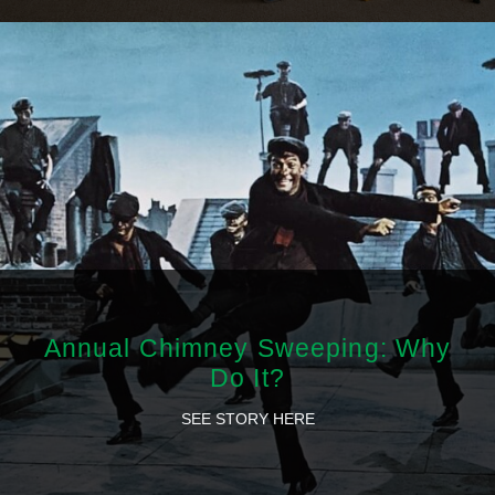
Annual Chimney Sweeping: Why
Do It?
SEE STORY HERE