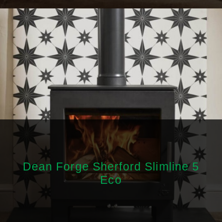
Dean Forge Sherford Slimline 5
Eco