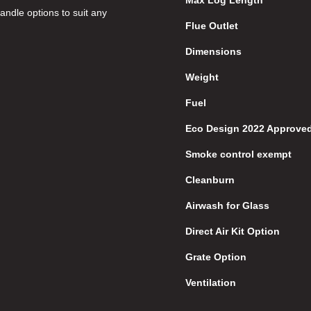
Max Log Length
ndle options to suit any
Flue Outlet
Dimensions
Weight
Fuel
Eco Design 2022 Approve
Smoke control exempt
Cleanburn
Airwash for Glass
Direct Air Kit Option
Grate Option
Ventilation