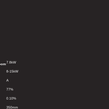
7.8kW
Room
8-15kW
A
77%
0.10%
350mm