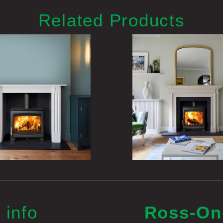
Related Products
 info
Ross-O