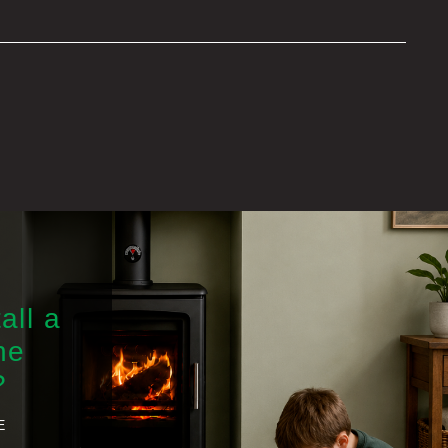
all a
he
?
E