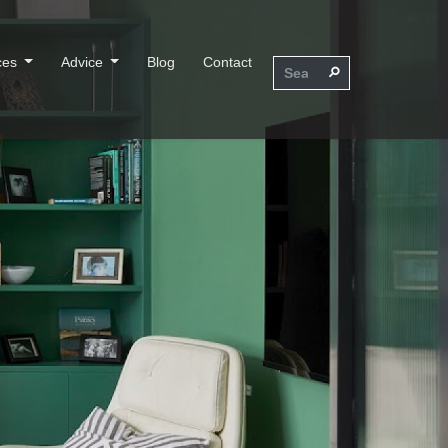
ces
Advice
Blog
Contact
⚲