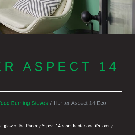
R ASPECT 14
ood Burning Stoves
Hunter Aspect 14 Eco
he glow of the Parkray Aspect 14 room heater and it’s toasty