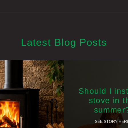
Latest Blog Posts
Should I inst
stove in t
summer
SEE STORY HER