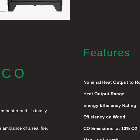
Features
ECO
Nominal Heat Output to 
Heat Output Range
Energy Efficiency Rating
m heater and it’s toasty
Efficiency on Wood
e ambiance of a real fire,
CO Emissions, at 13% O2