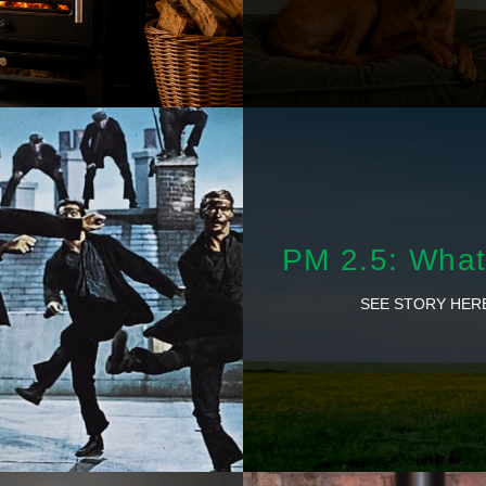
PM 2.5: What 
SEE STORY HER