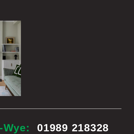
n-Wye:
01989 218328