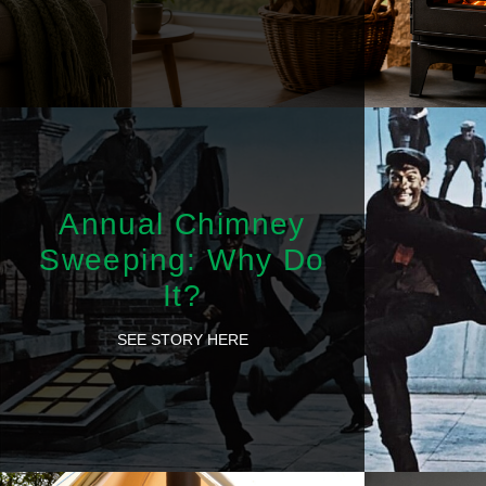
Annual Chimney
Sweeping: Why Do
It?
SEE STORY HERE