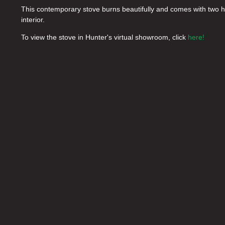
This contemporary stove burns beautifully and comes with two ha
interior.
To view the stove in Hunter's virtual showroom, click
here!