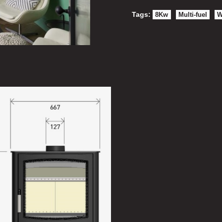
Tags:
8Kw
Multi-fuel
W