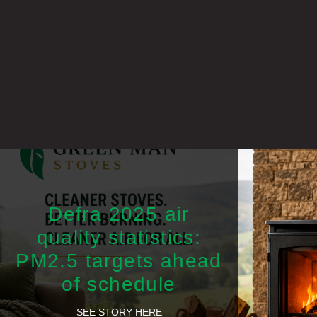
Defra 2025 air
quality statistics:
PM2.5 targets ahead
of schedule
SEE STORY HERE