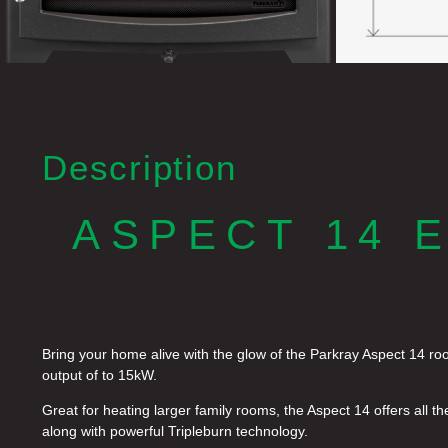
Description
ASPECT 14 
Bring your home alive with the glow of the Parkray Aspect 14 roo
output of to 15kW.
Great for heating larger family rooms, the Aspect 14 offers all th
along with powerful Tripleburn technology.