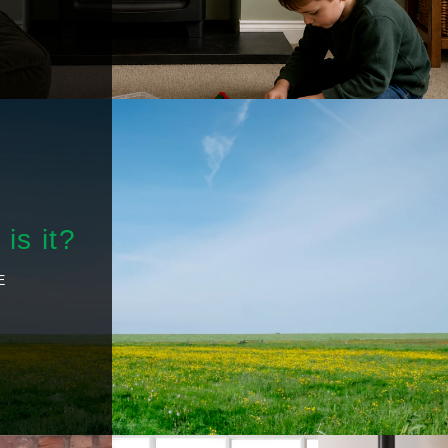
is it?
E