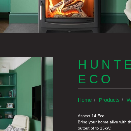
HUNTE
ECO
Home
Products
W
Aspect 14 Eco
Bring your home alive with t
output of to 15kW.