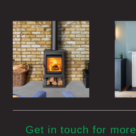
Get in touch for more