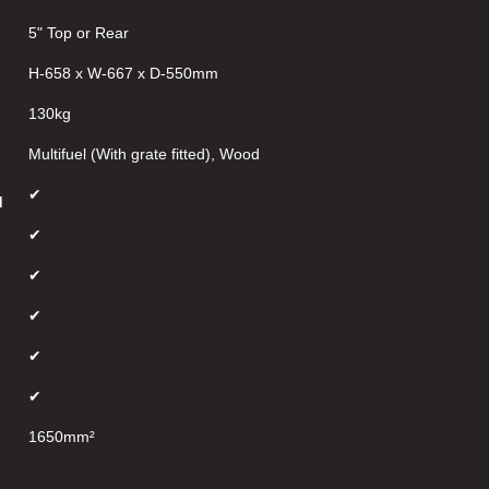
5" Top or Rear
H-658 x W-667 x D-550mm
130kg
Multifuel (With grate fitted), Wood
✔
d
✔
✔
✔
✔
✔
1650mm²