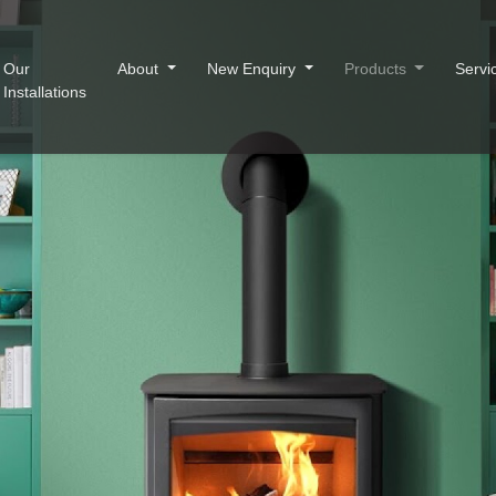
Our
About
New Enquiry
Products
Servi
Installations