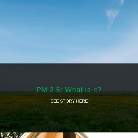
PM 2.5: What is it?
SEE STORY HERE