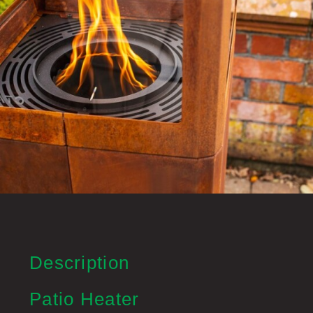
Description
Patio Heater