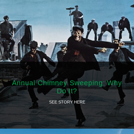
Annual Chimney Sweeping: Why
Do It?
SEE STORY HERE