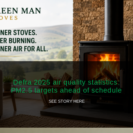
Defra 2025 air quality statistics:
PM2.5 targets ahead of schedule
SEE STORY HERE