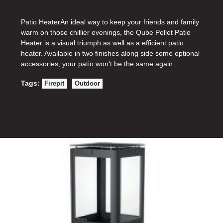
Patio HeaterAn ideal way to keep your friends and family
warm on those chillier evenings, the Qube Pellet Patio
Heater is a visual triumph as well as a efficient patio
heater. Available in two finishes along side some optional
accessories, your patio won't be the same again.
Tags:
Firepit
Outdoor