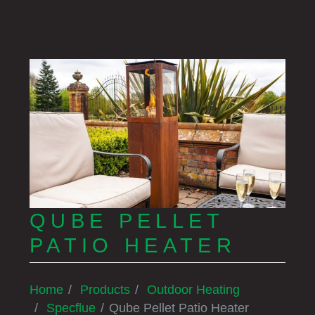
QUBE PELLET
PATIO HEATER
Home
Products
Outdoor Heating
Specflue
Qube Pellet Patio Heater