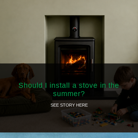
Should I install a stove in the
summer?
SEE STORY HERE