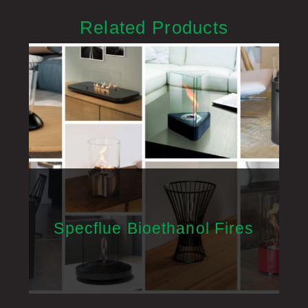
Related Products
Specflue Bioethanol Fires