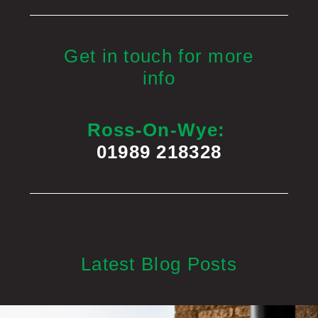
Get in touch for more
info
Ross-On-Wye:
01989 218328
Latest Blog Posts