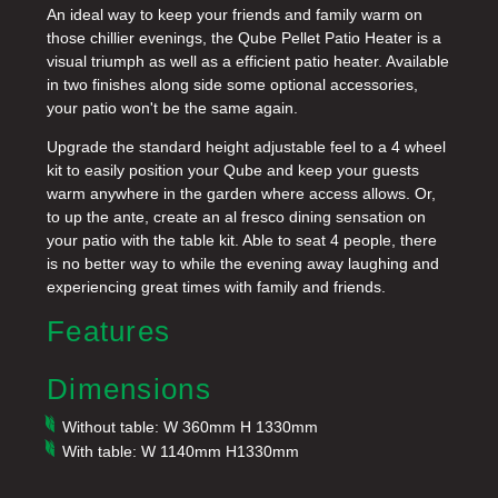
An ideal way to keep your friends and family warm on
those chillier evenings, the Qube Pellet Patio Heater is a
visual triumph as well as a efficient patio heater. Available
in two finishes along side some optional accessories,
your patio won't be the same again.
Upgrade the standard height adjustable feel to a 4 wheel
kit to easily position your Qube and keep your guests
warm anywhere in the garden where access allows. Or,
to up the ante, create an al fresco dining sensation on
your patio with the table kit. Able to seat 4 people, there
is no better way to while the evening away laughing and
experiencing great times with family and friends.
Features
Dimensions
Without table: W 360mm H 1330mm
With table: W 1140mm H1330mm