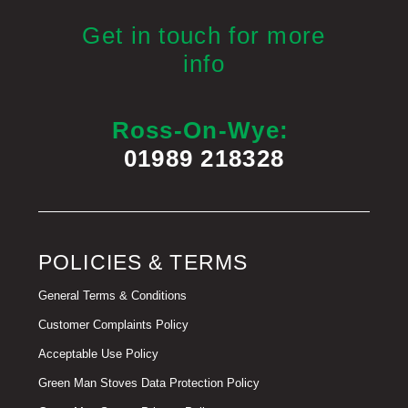
Get in touch for more
info
Ross-On-Wye:
01989 218328
POLICIES & TERMS
General Terms & Conditions
Customer Complaints Policy
Acceptable Use Policy
Green Man Stoves Data Protection Policy