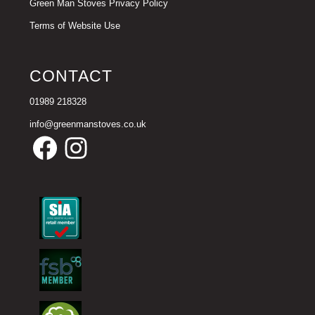
Green Man Stoves Privacy Policy
Terms of Website Use
CONTACT
01989 218328
info@greenmanstoves.co.uk