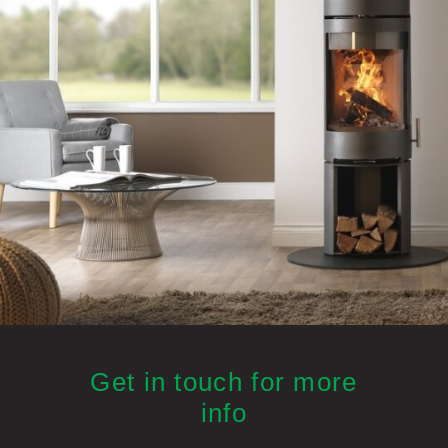
Get in touch for more
info