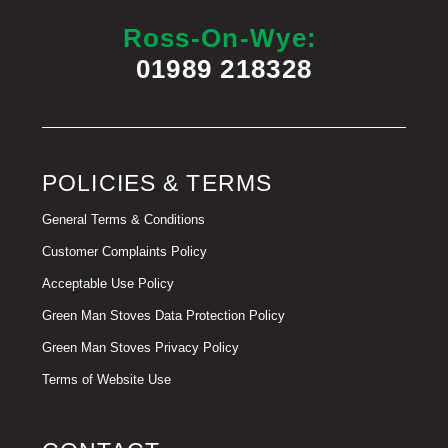
Ross-On-Wye:
01989 218328
POLICIES & TERMS
General Terms & Conditions
Customer Complaints Policy
Acceptable Use Policy
Green Man Stoves Data Protection Policy
Green Man Stoves Privacy Policy
Terms of Website Use