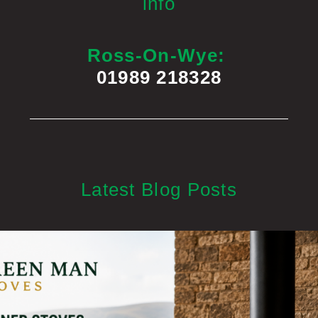
info
Ross-On-Wye:
01989 218328
Latest Blog Posts