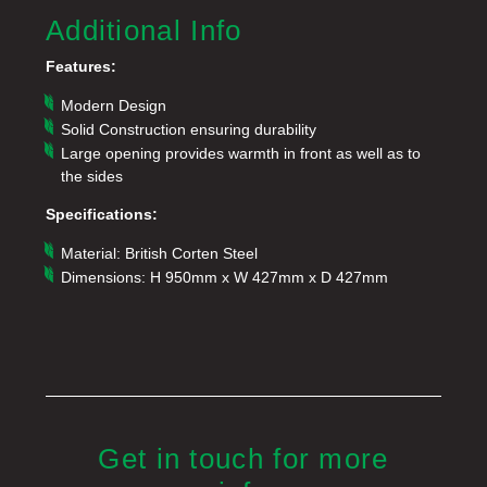
Additional Info
Features:
Modern Design
Solid Construction ensuring durability
Large opening provides warmth in front as well as to
the sides
Specifications:
Material: British Corten Steel
Dimensions: H 950mm x W 427mm x D 427mm
Get in touch for more