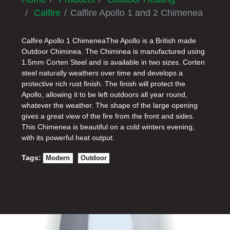
Calfire
Calfire Apollo 1 and 2 Chimenea
Calfire Apollo 1 ChimeneaThe Apollo is a British made
Outdoor Chiminea. The Chiminea is manufactured using
1.5mm Corten Steel and is available in two sizes. Corten
steel naturally weathers over time and develops a
protective rich rust finish. The finish will protect the
Apollo, allowing it to be left outdoors all year round,
whatever the weather. The shape of the large opening
gives a great view of the fire from the front and sides.
This Chimenea is beautiful on a cold winters evening,
with its powerful heat output.
Tags:
Modern
Outdoor