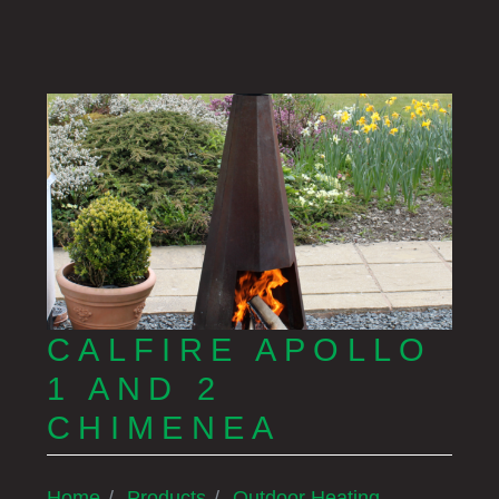
CALFIRE APOLLO
1 AND 2
CHIMENEA
Home
Products
Outdoor Heating