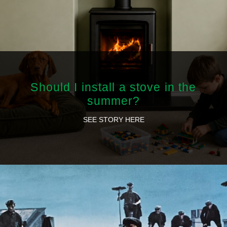
Should I install a stove in the
summer?
SEE STORY HERE