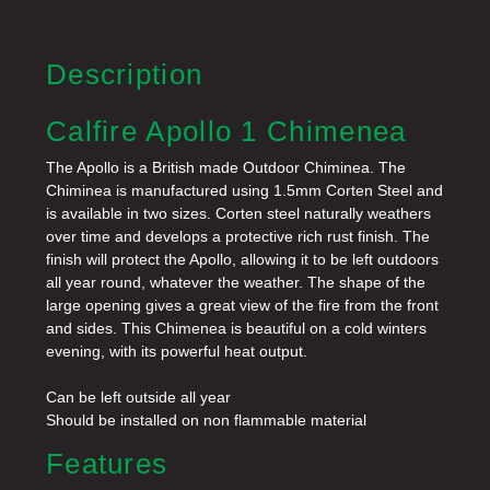
Description
Calfire Apollo 1 Chimenea
The Apollo is a British made Outdoor Chiminea. The
Chiminea is manufactured using 1.5mm Corten Steel and
is available in two sizes. Corten steel naturally weathers
over time and develops a protective rich rust finish. The
finish will protect the Apollo, allowing it to be left outdoors
all year round, whatever the weather.
The shape of the
large opening gives a great view of the fire from the front
and sides. This Chimenea is beautiful on a cold winters
evening, with its powerful heat output.
Can be left outside all year
Should be installed on non flammable material
Features