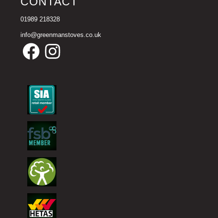
CONTACT
01989 218328
info@greenmanstoves.co.uk