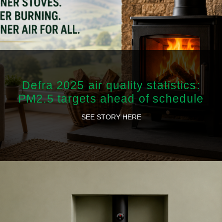
Defra 2025 air quality statistics:
PM2.5 targets ahead of schedule
SEE STORY HERE