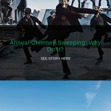
Annual Chimney Sweeping: Why
Do It?
SEE STORY HERE