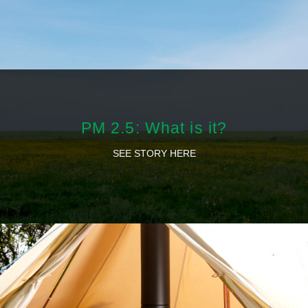
PM 2.5: What is it?
SEE STORY HERE