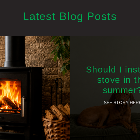
Latest Blog Posts
Should I inst
stove in t
summer
SEE STORY HER