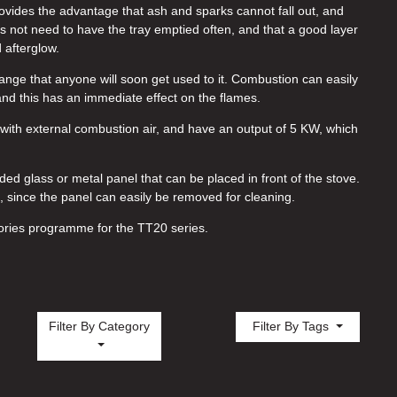
ides the advantage that ash and sparks cannot fall out, and
s not need to have the tray emptied often, and that a good layer
 afterglow.
range that anyone will soon get used to it. Combustion can easily
and this has an immediate effect on the flames.
ith external combustion air, and have an output of 5 KW, which
nded glass or metal panel that can be placed in front of the stove.
l, since the panel can easily be removed for cleaning.
ories programme for the TT20 series.
Filter By Category
Filter By Tags