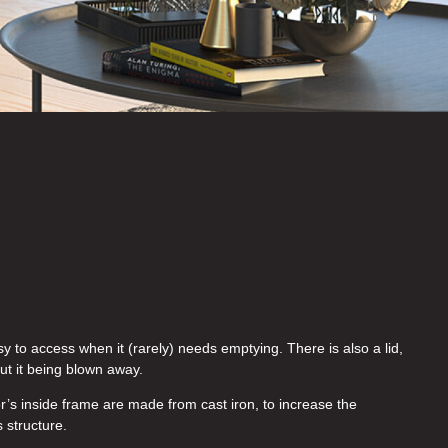
y to access when it (rarely) needs emptying. There is also a lid,
ut it being blown away.
’s inside frame are made from cast iron, to increase the
s structure.