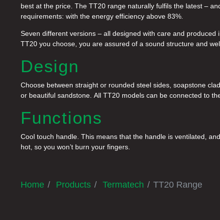
best at the price. The TT20 range naturally fulfils the latest –
requirements: with the energy efficiency above 83%.
Seven different versions – all designed with care and produced i
TT20 you choose, you are assured of a sound structure and wel
Design
Choose between straight or rounded steel sides, soapstone cladd
or beautiful sandstone. All TT20 models can be connected to the 
Functions
Cool touch handle. This means that the handle is ventilated, and 
hot, so you won’t burn your fingers.
Home
Products
Termatech
TT20 Range