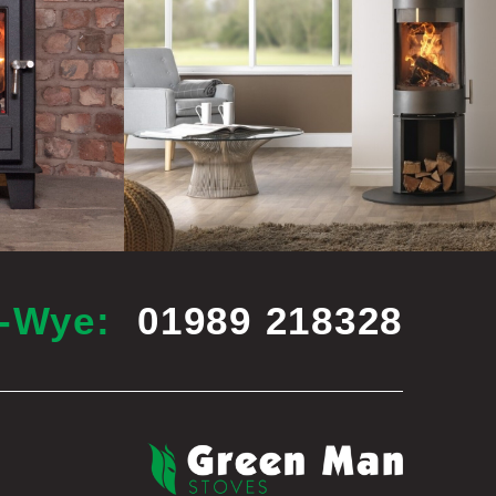
n-Wye:
01989 218328