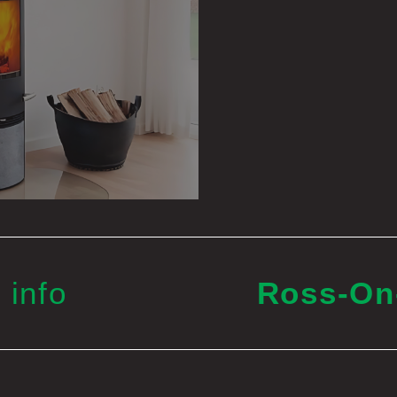
 info
Ross-O