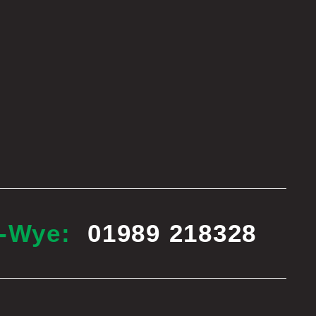
n-Wye:
01989 218328