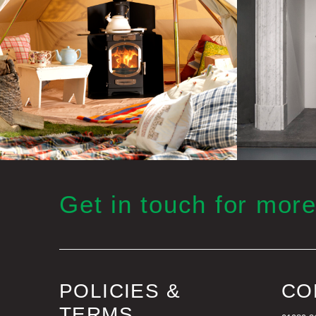
Get in touch for more
POLICIES &
CO
TERMS