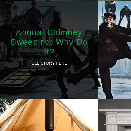
Annual Chimney
Sweeping: Why Do
It?
SEE STORY HERE