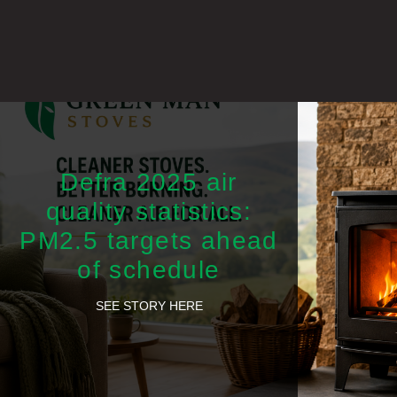
Defra 2025 air
quality statistics:
PM2.5 targets ahead
of schedule
SEE STORY HERE