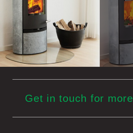
Get in touch for more