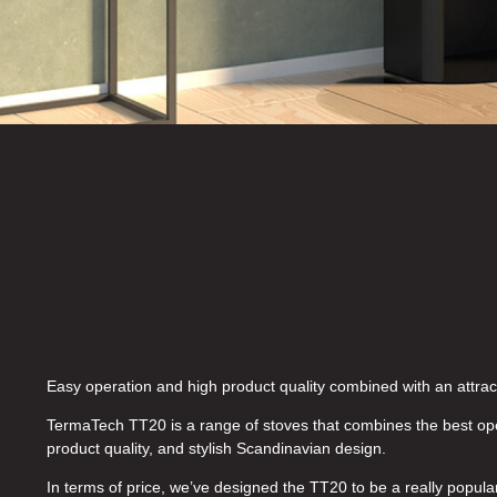
Easy operation and high product quality combined with an attract
TermaTech TT20 is a range of stoves that combines the best ope
product quality, and stylish Scandinavian design.
In terms of price, we’ve designed the TT20 to be a really popula