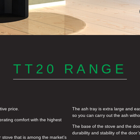
TT20 RANGE
ive price.
The ash tray is extra large and eas
so you can carry out the ash witho
rating comfort with the highest
The base of the stove and the door
durability and stability of the door’
r stove that is among the market’s