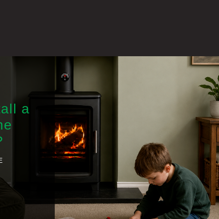
all a
he
?
E