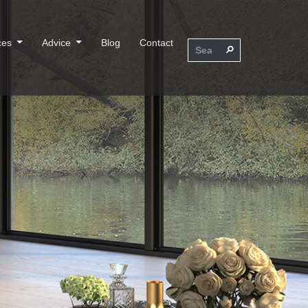
ces
Advice
Blog
Contact
⚲