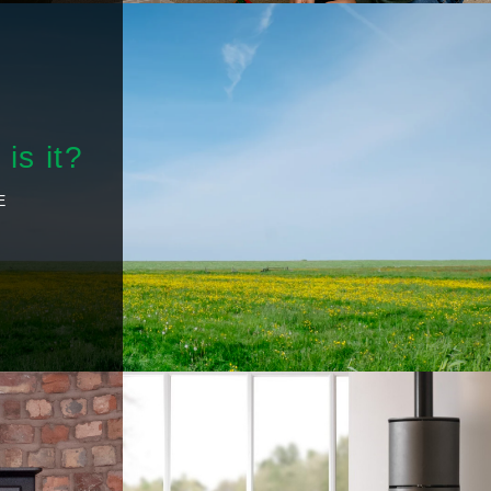
is it?
E