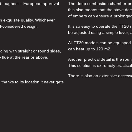
 and toughest – European approval
The deep combustion chamber prov
this also means that the stove doe
of embers can ensure a prolonged
n exquisite quality. Whichever
l-considered design.
It is so easy to operate the TT20 
be adjusted using a simple lever, 
All TT20 models can be equipped w
can heat up to 120 m2.
ing with straight or round sides,
flue at the rear or above.
Another practical detail is the rou
This solution is extremely practica
There is also an extensive access
thanks to its location it never gets