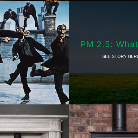
PM 2.5: What 
SEE STORY HER