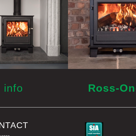
 info
Ross-O
NTACT