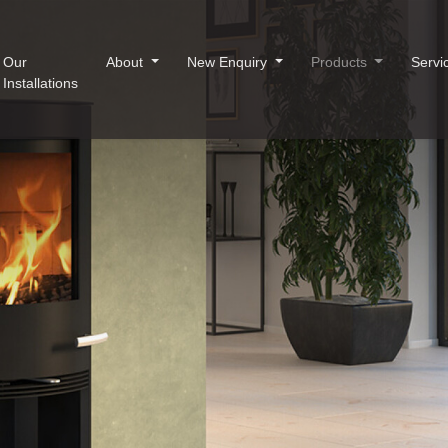
Our
About
New Enquiry
Products
Servi
Installations