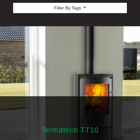
Filter By Tags
Termatech TT10