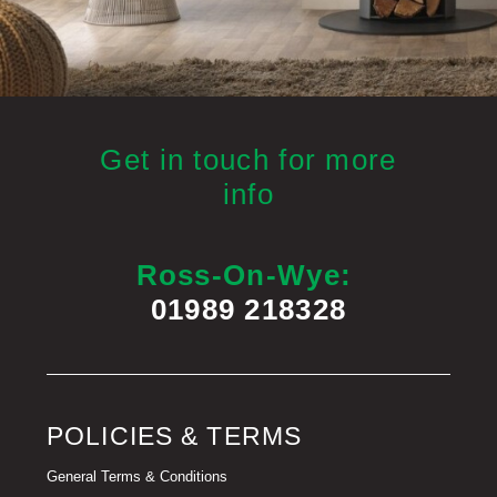
Get in touch for more
info
Ross-On-Wye:
01989 218328
POLICIES & TERMS
General Terms & Conditions