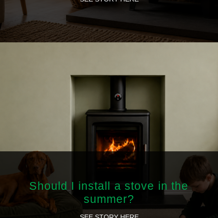
Should I install a stove in the
summer?
SEE STORY HERE