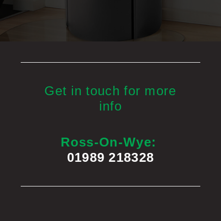
Get in touch for more
info
Ross-On-Wye:
01989 218328