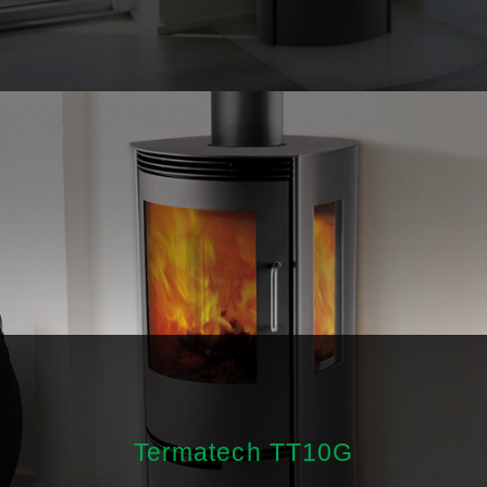
Termatech TT10G