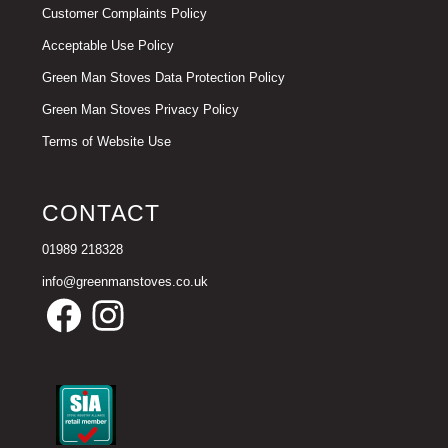
Customer Complaints Policy
Acceptable Use Policy
Green Man Stoves Data Protection Policy
Green Man Stoves Privacy Policy
Terms of Website Use
CONTACT
01989 218328
info@greenmanstoves.co.uk