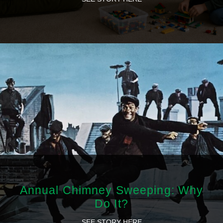
Annual Chimney Sweeping: Why
Do It?
SEE STORY HERE