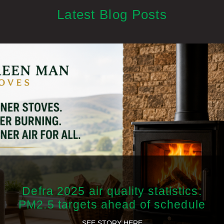
Latest Blog Posts
Defra 2025 air quality statistics:
PM2.5 targets ahead of schedule
SEE STORY HERE