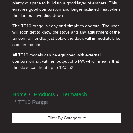
plenty of space to build up a good layer of embers. This
ensures good combustion and longer radiated heat when
the flames have died down.
The TT10 range is easy and simple to operate. The user
will soon get to know the stove and any adjustment of the
air control handle, just below the door, will immediately be
seen in the fire.
All TT10 models can be equipped with external
combustion air, with an output of 6 kW, which means that
the stove can heat up to 120 m2.
Home
Products
Termatech
TT10 Range
Filter By Category