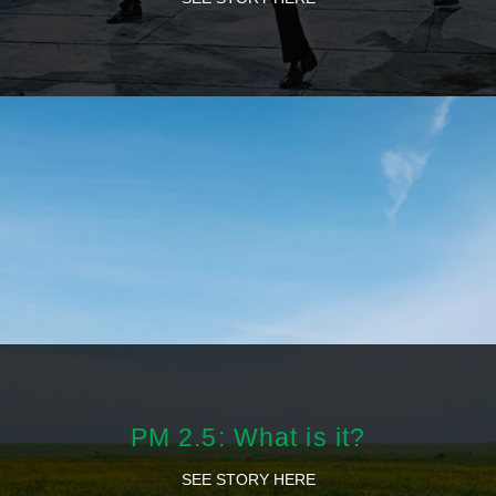
PM 2.5: What is it?
SEE STORY HERE