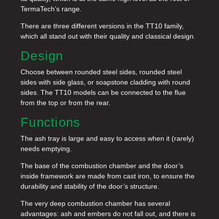
TermaTech’s range.
There are three different versions in the TT10 family,
which all stand out with their quality and classical design.
Design
Choose between rounded steel sides, rounded steel
sides with side glass, or soapstone cladding with round
sides. The TT10 models can be connected to the flue
from the top or from the rear.
Functions
The ash tray is large and easy to access when it (rarely)
needs emptying.
The base of the combustion chamber and the door’s
inside framework are made from cast iron, to ensure the
durability and stability of the door’s structure.
The very deep combustion chamber has several
advantages: ash and embers do not fall out, and there is