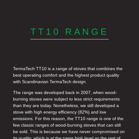
TT10 RANGE
TermaTech TT10 is a range of stoves that combines the
best operating comfort and the highest product quality
with Scandinavian TermaTech design.
The range was developed back in 2007, when wood-
burning stoves were subject to less strict requirements
than they are today. Nonetheless, we still developed a
stove with high energy efficiency (82%) and low
emissions. For this reason, the TT10 range is one of the
few classic ranges of wood-burning stoves that can still
be sold. This is because we have never compromised on
its quality, which is at the same high level as the rest of