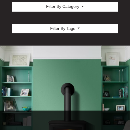
Filter By Category
Filter By Tags