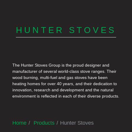
HUNTER STOVES
The Hunter Stoves Group is the proud designer and
manufacturer of several world-class stove ranges. Their
wood burning, multi-fuel and gas stoves have been
heating homes for over 40 years, and their dedication to
innovation, research and development and the natural
environment is reflected in each of their diverse products.
Home
Products
Hunter Stoves