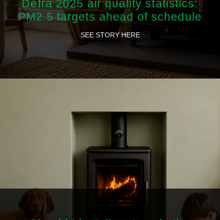
Defra 2025 air quality statistics:
PM2.5 targets ahead of schedule
SEE STORY HERE