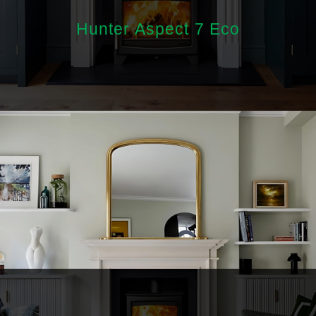
Hunter Aspect 7 Eco