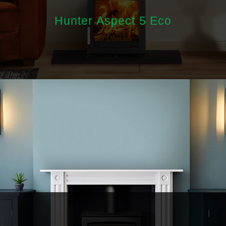
Hunter Aspect 5 Eco