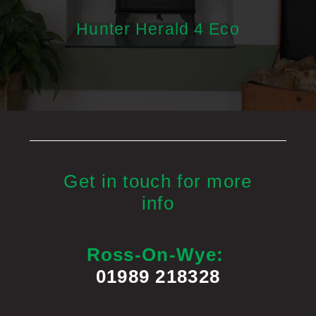
Hunter Herald 4 Eco
Get in touch for more
info
Ross-On-Wye:
01989 218328