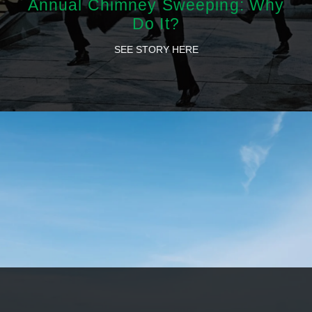
Annual Chimney Sweeping: Why
Do It?
SEE STORY HERE