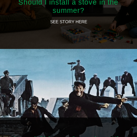
Should I install a stove in the
summer?
SEE STORY HERE