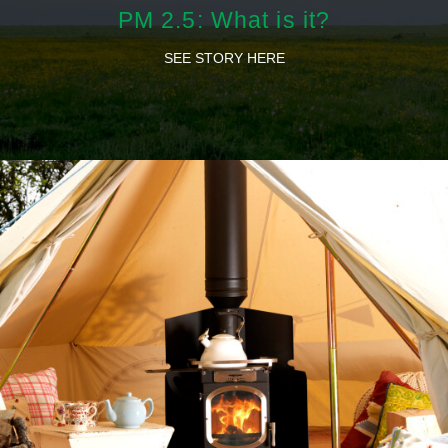
PM 2.5: What is it?
SEE STORY HERE