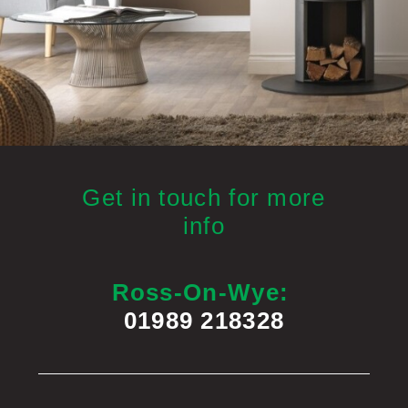
Get in touch for more
info
Ross-On-Wye:
01989 218328