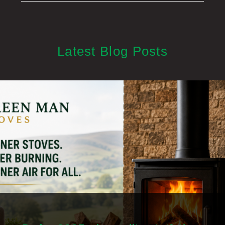
Latest Blog Posts