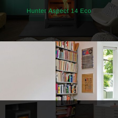
Hunter Aspect 14 Eco