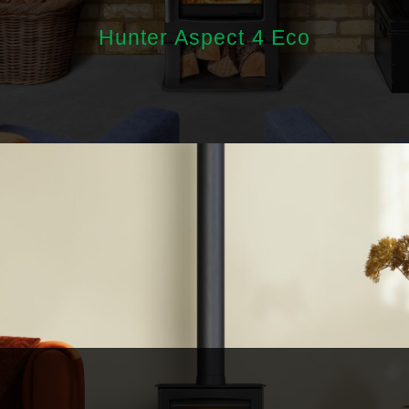
Hunter Aspect 4 Eco