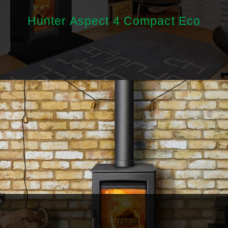
Hunter Aspect 4 Compact Eco