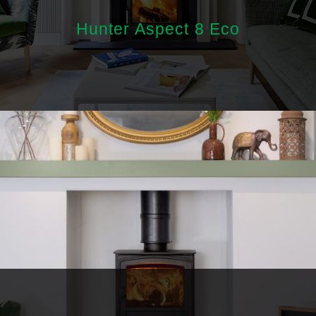
Hunter Aspect 8 Eco