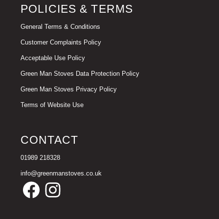
POLICIES & TERMS
General Terms & Conditions
Customer Complaints Policy
Acceptable Use Policy
Green Man Stoves Data Protection Policy
Green Man Stoves Privacy Policy
Terms of Website Use
CONTACT
01989 218328
info@greenmanstoves.co.uk