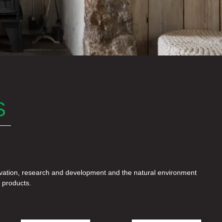
S
e products.