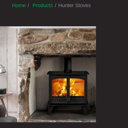
Home
Products
Hunter Stoves