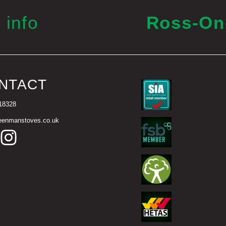
 info
Ross-O
NTACT
18328
eenmanstoves.co.uk