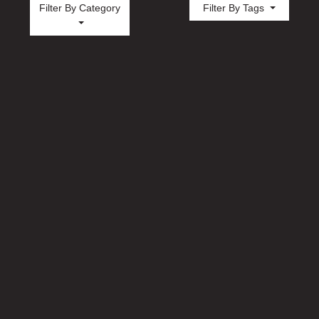
Filter By Category
Filter By Tags