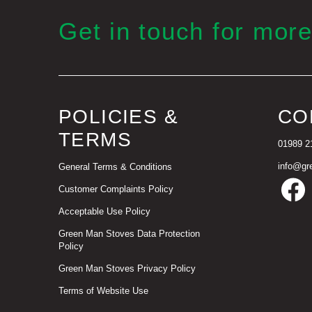
Get in touch for more
POLICIES &
CO
TERMS
01989 2
info@gr
General Terms & Conditions
Customer Complaints Policy
Acceptable Use Policy
Green Man Stoves Data Protection
Policy
Green Man Stoves Privacy Policy
Terms of Website Use