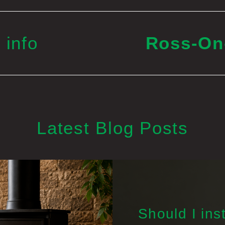
 info
Ross-O
Latest Blog Posts
Should I inst