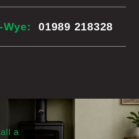
n-Wye:
01989 218328
all a