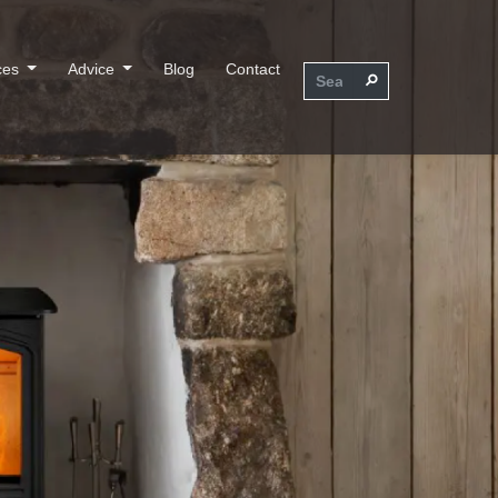
ces
Advice
Blog
Contact
⚲