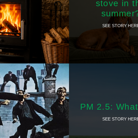
stove in t
summer
SEE STORY HER
PM 2.5: What 
SEE STORY HER