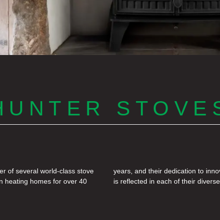
HUNTER STOVE
r of several world-class stove
ent and the natural environment
en heating homes for over 40
is reflected in each of their divers