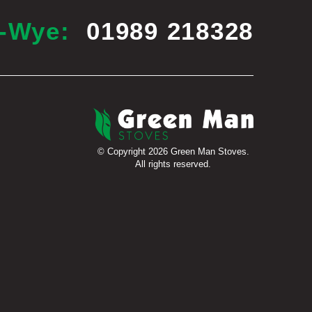
n-Wye:
01989 218328
© Copyright 2026 Green Man Stoves.
All rights reserved.