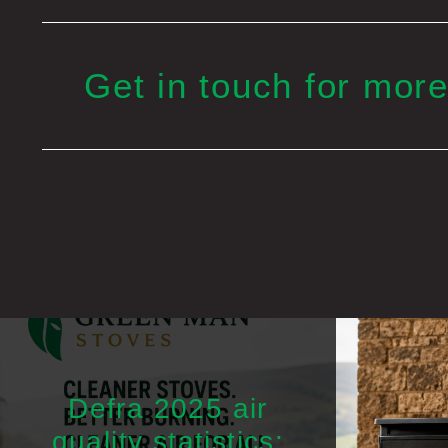
Get in touch for more
Defra 2025 air
quality statistics: