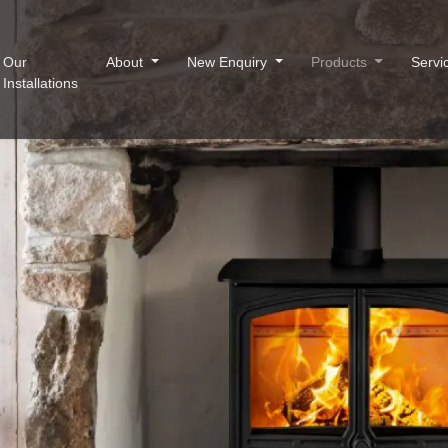
Our
About
New Enquiry
Products
Servi
Installations