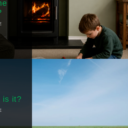
he
?
E
is it?
E