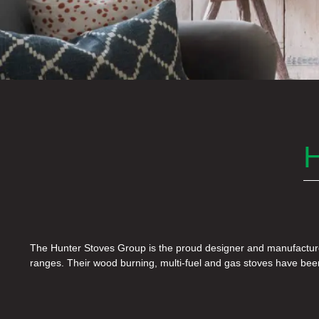
The Hunter Stoves Group is the proud designer and manufacture
years, and their dedication to innovation, research and developm
ranges. Their wood burning, multi-fuel and gas stoves have be