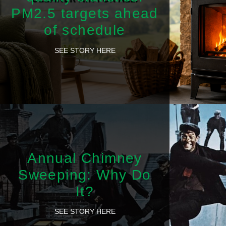
PM2.5 targets ahead
of schedule
SEE STORY HERE
Annual Chimney
Sweeping: Why Do
It?
SEE STORY HERE