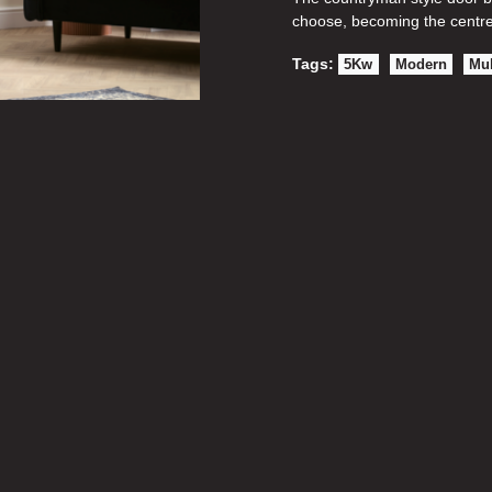
choose, becoming the centre
Tags:
5Kw
Modern
Mul