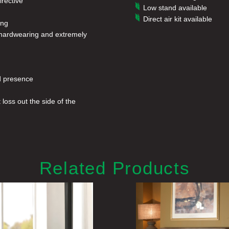
rective
Low stand available
Direct air kit available
ing
g, hardwearing and extremely
ed presence
loss out the side of the
Related Products