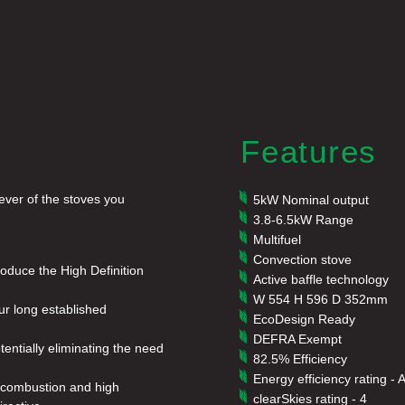
Features
ever of the stoves you
5kW Nominal output
3.8-6.5kW Range
Multifuel
Convection stove
roduce the High Definition
Active baffle technology
W 554 H 596 D 352mm
ur long established
EcoDesign Ready
DEFRA Exempt
otentially eliminating the need
82.5% Efficiency
Energy efficiency rating - 
an combustion and high
clearSkies rating - 4