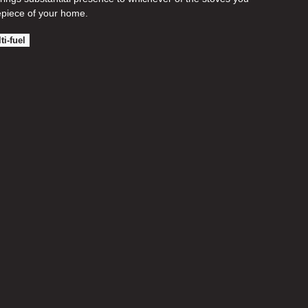
piece of your home.
ti-fuel