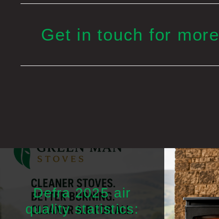
Get in touch for more
Defra 2025 air
quality statistics: