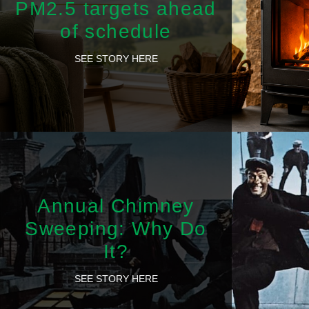
PM2.5 targets ahead
of schedule
SEE STORY HERE
Annual Chimney
Sweeping: Why Do
It?
SEE STORY HERE