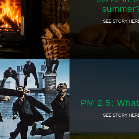
summer
SEE STORY HER
PM 2.5: What 
SEE STORY HER