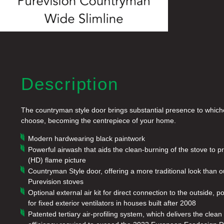
Description
The countryman style door brings substantial presence to which
choose, becoming the centrepiece of your home.
Modern hardwearing black paintwork
Powerful airwash that aids the clean-burning of the stove to p
(HD) flame picture
Countryman Style door, offering a more traditional look than o
Purevision stoves
Optional external air kit for direct connection to the outside, p
for fixed exterior ventilators in houses built after 2008
Patented tertiary air-profiling system, which delivers the cle