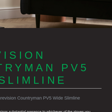
ISION
TRYMAN PV5
SLIMLINE
revision Countryman PV5 Wide Slimline
ings substantial presence to whichever of the stoves you