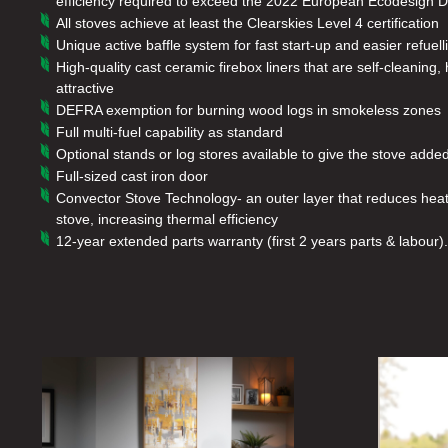
efficiency required to exceed the 2022 European Ecodesign Di
All stoves achieve at least the Clearskies Level 4 certification
Unique active baffle system for fast start-up and easier refuell
High-quality cast ceramic firebox liners that are self-cleanin
attractive
DEFRA exemption for burning wood logs in smokeless zones
Full multi-fuel capability as standard
Optional stands or log stores available to give the stove add
Full-sized cast iron door
Convector Stove Technology- an outer layer that reduces heat 
stove, increasing thermal efficiency
12-year extended parts warranty (first 2 years parts & labour).