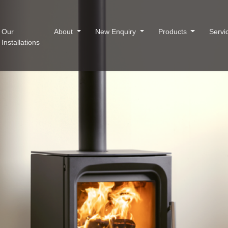
Our
About
New Enquiry
Products
Servi
Installations