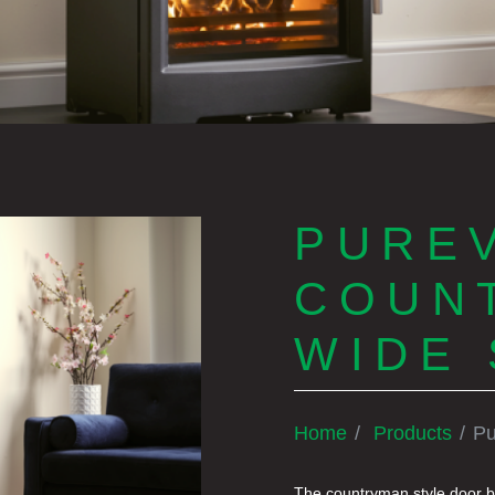
PUREV
COUN
WIDE 
Home
Products
Pu
The countryman style door br