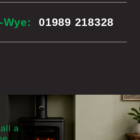
n-Wye:
01989 218328
all a
he