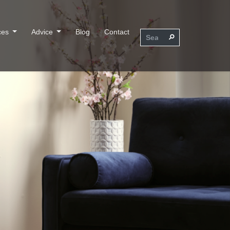
ces
Advice
Blog
Contact
⚲