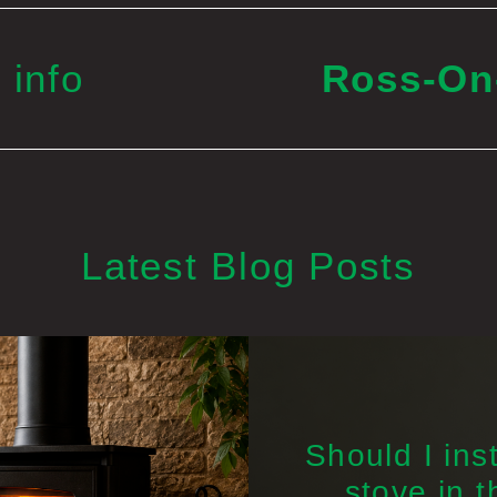
 info
Ross-O
Latest Blog Posts
Should I inst
stove in t