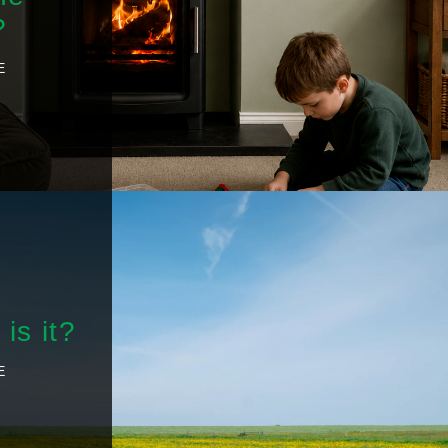
?
E
is it?
E