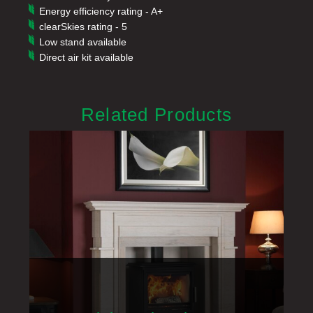
Energy efficiency rating - A+
clearSkies rating - 5
Low stand available
Direct air kit available
Related Products