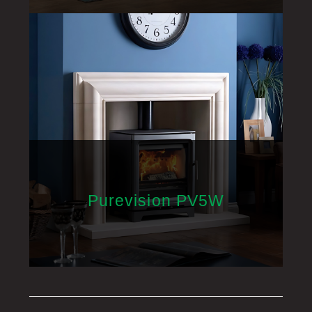
Purevision PV5W