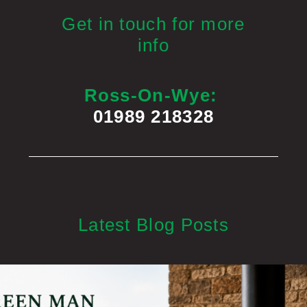
Get in touch for more
info
Ross-On-Wye:
01989 218328
Latest Blog Posts