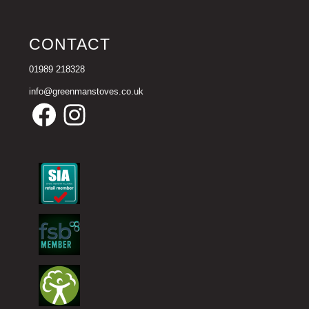
CONTACT
01989 218328
info@greenmanstoves.co.uk