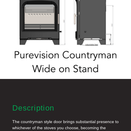
Description
The countryman style door brings substantial presence to
whichever of the stoves you choose, becoming the