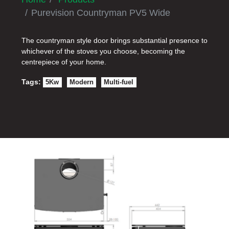
Purevision Countryman PV5 Wide
The countryman style door brings substantial presence to
whichever of the stoves you choose, becoming the
centrepiece of your home.
Tags:
5Kw
Modern
Multi-fuel