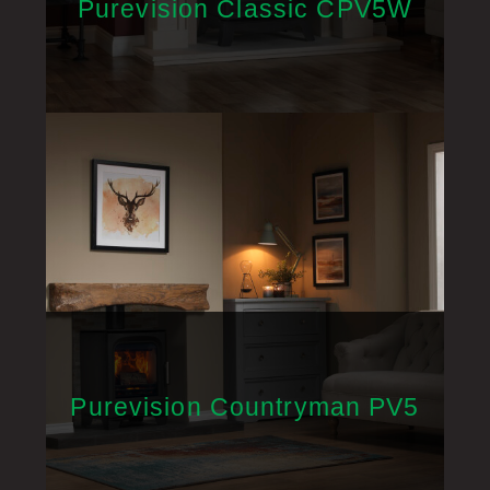
Purevision Classic CPV5W
Purevision Countryman PV5