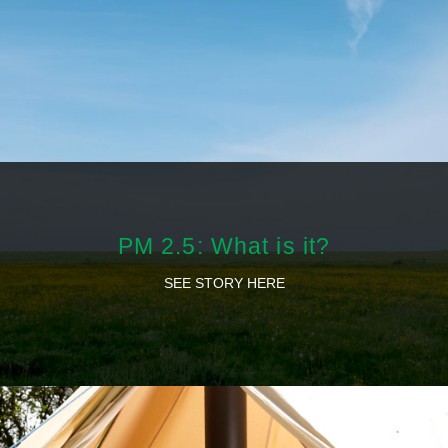
PM 2.5: What is it?
SEE STORY HERE