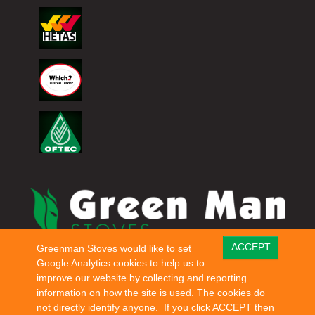
ACCEPT
Greenman Stoves would like to set
© Copyright 2026 Green Man Stoves. All rights reserved.
Google Analytics cookies to help us to
improve our website by collecting and reporting
information on how the site is used. The cookies do
not directly identify anyone. If you click ACCEPT then