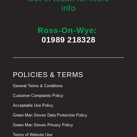
info
Ross-On-Wye:
01989 218328
POLICIES & TERMS
General Terms & Conditions
Customer Complaints Policy
Acceptable Use Policy
Green Man Stoves Data Protection Policy
Green Man Stoves Privacy Policy
Terms of Website Use