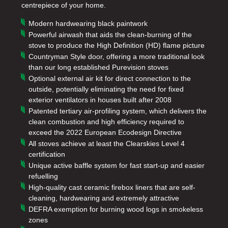
centrepiece of your home.
Modern hardwearing black paintwork
Powerful airwash that aids the clean-burning of the
stove to produce the High Definition (HD) flame picture
Countryman Style door, offering a more traditional look
than our long established Purevision stoves
Optional external air kit for direct connection to the
outside, potentially eliminating the need for fixed
exterior ventilators in houses built after 2008
Patented tertiary air-profiling system, which delivers the
clean combustion and high efficiency required to
exceed the 2022 European Ecodesign Directive
All stoves achieve at least the Clearskies Level 4
certification
Unique active baffle system for fast start-up and easier
refuelling
High-quality cast ceramic firebox liners that are self-
cleaning, hardwearing and extremely attractive
DEFRA exemption for burning wood logs in smokeless
zones