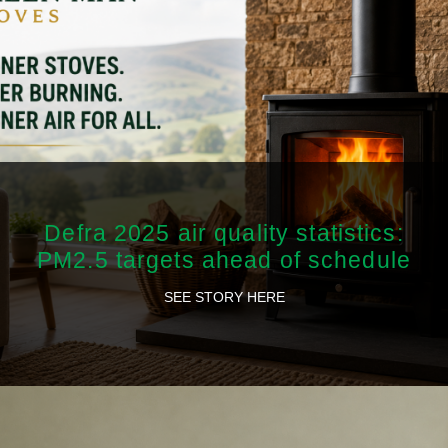
Defra 2025 air quality statistics:
PM2.5 targets ahead of schedule
SEE STORY HERE