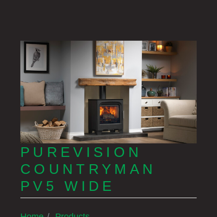
PUREVISION
COUNTRYMAN
PV5 WIDE
Home
Products