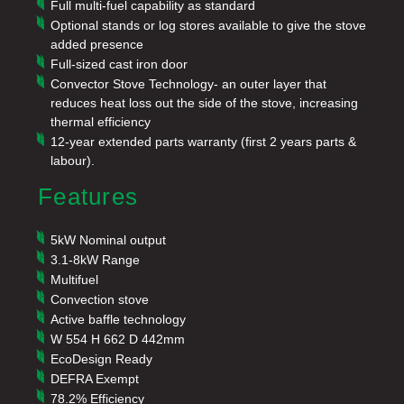
Full multi-fuel capability as standard
Optional stands or log stores available to give the stove
added presence
Full-sized cast iron door
Convector Stove Technology- an outer layer that
reduces heat loss out the side of the stove, increasing
thermal efficiency
12-year extended parts warranty (first 2 years parts &
labour).
Features
5kW Nominal output
3.1-8kW Range
Multifuel
Convection stove
Active baffle technology
W 554 H 662 D 442mm
EcoDesign Ready
DEFRA Exempt
78.2% Efficiency