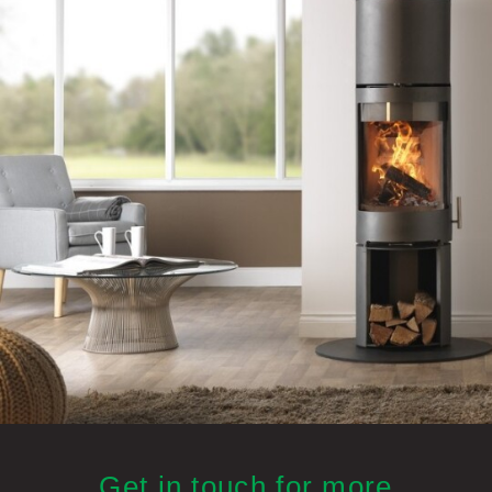
Get in touch for more