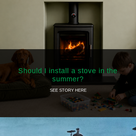
Should I install a stove in the
summer?
SEE STORY HERE