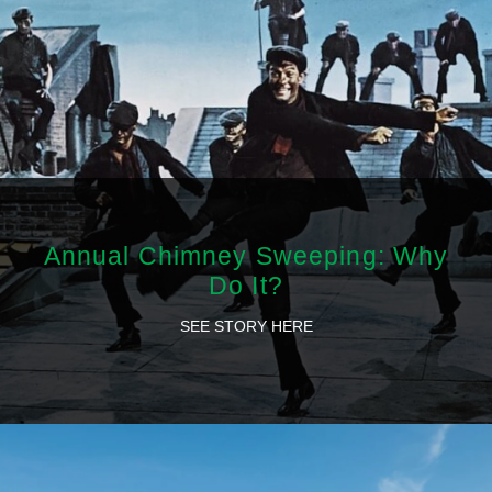
Annual Chimney Sweeping: Why
Do It?
SEE STORY HERE