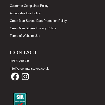
Customer Complaints Policy
Acceptable Use Policy
Green Man Stoves Data Protection Policy
Green Man Stoves Privacy Policy
Terms of Website Use
CONTACT
01989 218328
info@greenmanstoves.co.uk