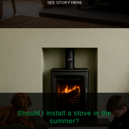
SEE STORY HERE
Should I install a stove in the
summer?