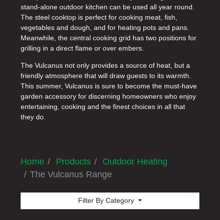
stand-alone outdoor kitchen can be used all year round.
The steel cooktop is perfect for cooking meat, fish,
vegetables and dough, and for heating pots and pans.
Meanwhile, the central cooking grid has two positions for
grilling in a direct flame or over embers.
The Vulcanus not only provides a source of heat, but a
friendly atmosphere that will draw guests to its warmth.
This summer, Vulcanus is sure to become the must-have
garden accessory for discerning homeowners who enjoy
entertaining, cooking and the finest choices in all that
they do.
Home
Products
Outdoor Heating
The Vulcanus Range
Filter By Category