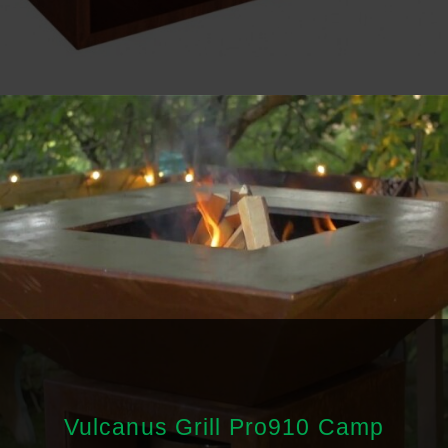
Vulcanus Grill Pro910 Camp