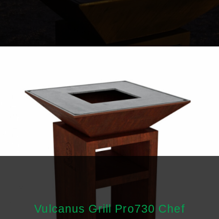
Vulcanus Grill Pro730 Chef