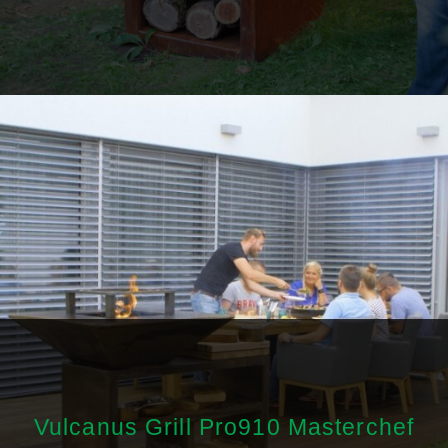
Vulcanus Grill Pro910 Masterchef