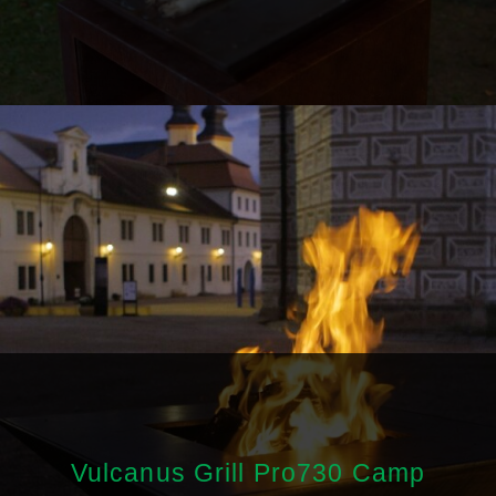
Vulcanus Grill Pro730 Camp