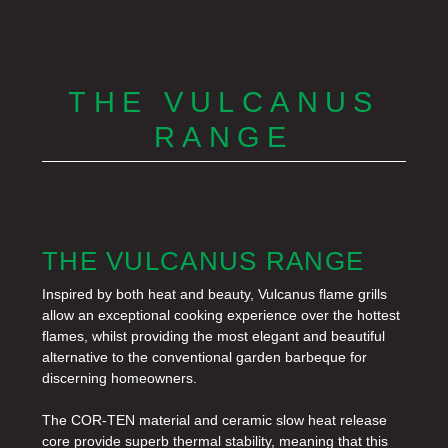
THE VULCANUS
RANGE
THE VULCANUS RANGE
Inspired by both heat and beauty, Vulcanus flame grills
allow an exceptional cooking experience over the hottest
flames, whilst providing the most elegant and beautiful
alternative to the conventional garden barbeque for
discerning homeowners.
The COR-TEN material and ceramic slow heat release
core provide superb thermal stability, meaning that this