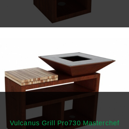
Vulcanus Grill Pro730 Masterchef