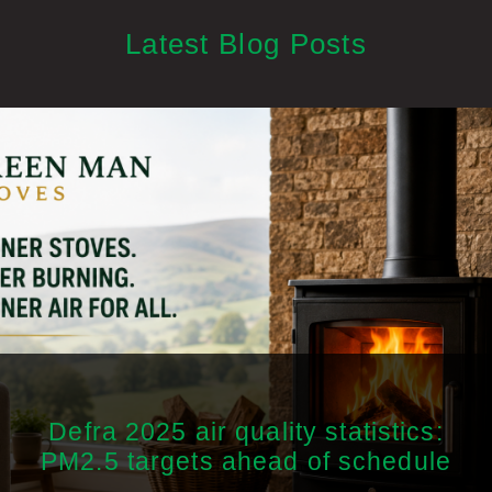
Latest Blog Posts
Defra 2025 air quality statistics:
PM2.5 targets ahead of schedule