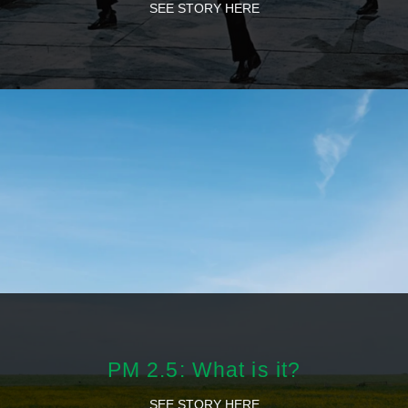
SEE STORY HERE
PM 2.5: What is it?
SEE STORY HERE