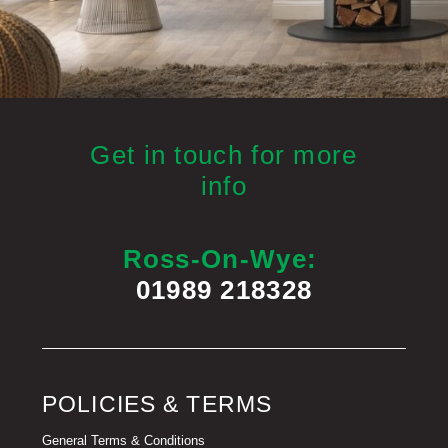
Get in touch for more
info
Ross-On-Wye:
01989 218328
POLICIES & TERMS
General Terms & Conditions