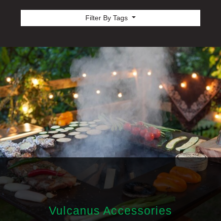
Filter By Tags
Vulcanus Accessories