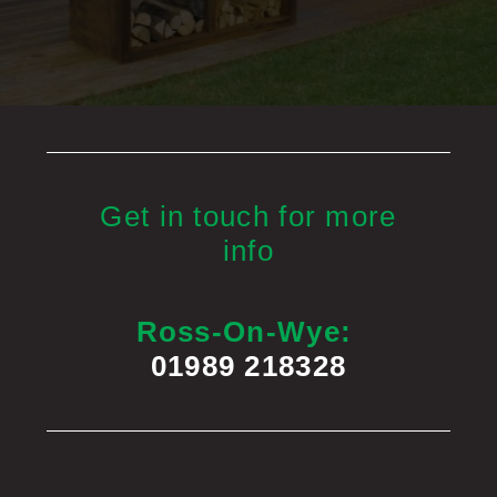
Get in touch for more
info
Ross-On-Wye:
01989 218328