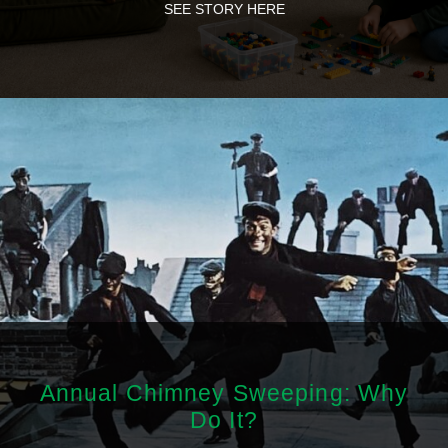
SEE STORY HERE
Annual Chimney Sweeping: Why
Do It?