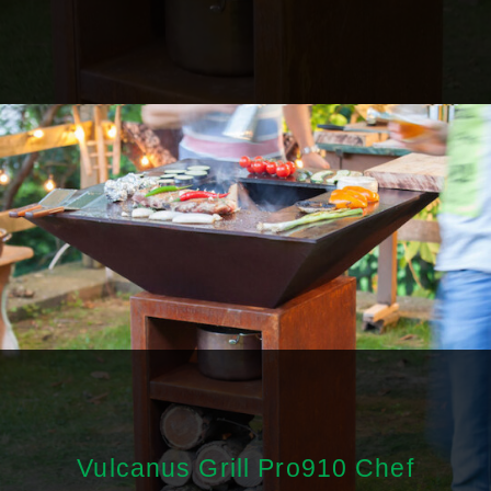
Vulcanus Grill Pro910 Chef