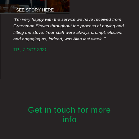
SEE STORY HERE
"I'm very happy with the service we have received from
Greenman Stoves throughout the process of buying and
fitting the stove. Your staff were always prompt, efficient
and engaging as, indeed, was Alan last week. "
TP ,
7 OCT 2021
Get in touch for more
info