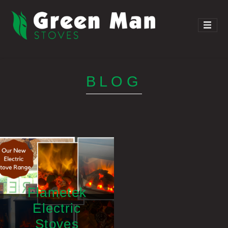
BLOG
Flametek
Electric
Stoves