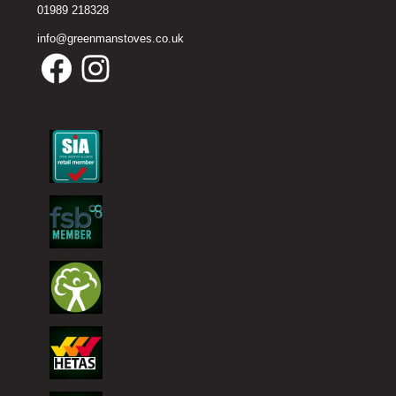
01989 218328
info@greenmanstoves.co.uk