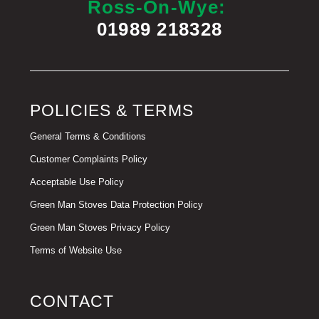
Ross-On-Wye:
01989 218328
POLICIES & TERMS
General Terms & Conditions
Customer Complaints Policy
Acceptable Use Policy
Green Man Stoves Data Protection Policy
Green Man Stoves Privacy Policy
Terms of Website Use
CONTACT