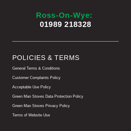
Ross-On-Wye:
01989 218328
POLICIES & TERMS
General Terms & Conditions
Customer Complaints Policy
Acceptable Use Policy
Green Man Stoves Data Protection Policy
Green Man Stoves Privacy Policy
Terms of Website Use