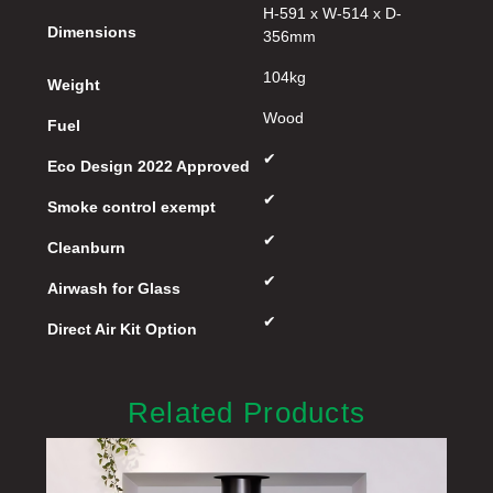
H-591 x W-514 x D-
Dimensions
356mm
104kg
Weight
Wood
Fuel
✔
Eco Design 2022 Approved
✔
Smoke control exempt
✔
Cleanburn
✔
Airwash for Glass
✔
Direct Air Kit Option
Related Products