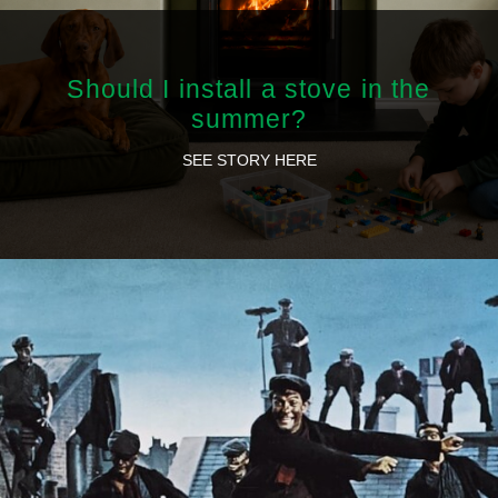
Should I install a stove in the
summer?
SEE STORY HERE