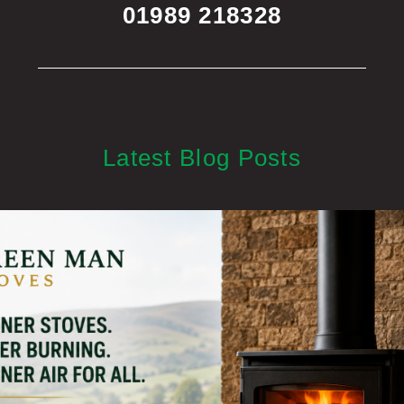
01989 218328
Latest Blog Posts