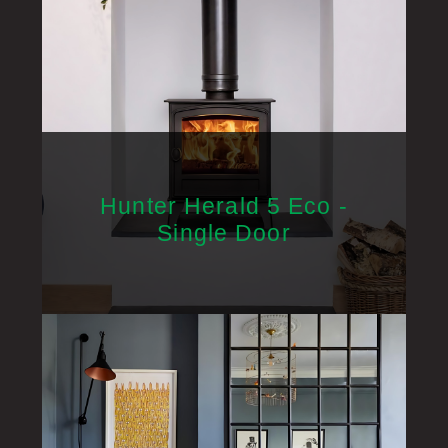
Hunter Herald 5 Eco -
Single Door