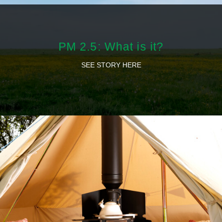
PM 2.5: What is it?
SEE STORY HERE