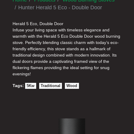
Hunter Herald 5 Eco - Double Door
Herald 5 Eco, Double Door
Infuse your living space with timeless elegance and
warmth with the Herald 5 Eco Double Door wood burning
stove. Perfectly blending classic charm with today’s eco-
friendly efficiency, this stove stands as a hallmark of
traditional design combined with modern innovation. Its
dual doors provide a captivating framed view of the
flickering flames providing the ideal setting for snug
evenings!
Tags:
5Kw
Traditional
Wood