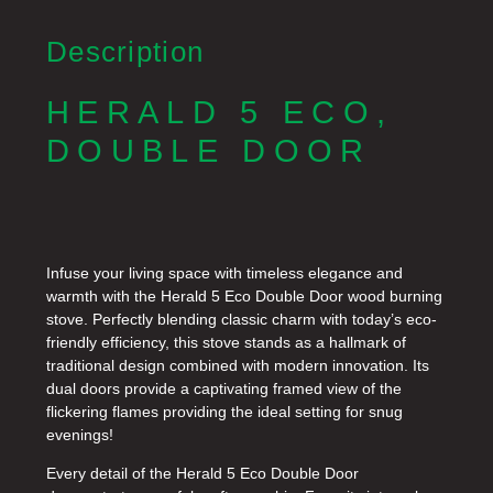
Description
HERALD 5 ECO,
DOUBLE DOOR
Infuse your living space with timeless elegance and
warmth with the Herald 5 Eco Double Door wood burning
stove. Perfectly blending classic charm with today’s eco-
friendly efficiency, this stove stands as a hallmark of
traditional design combined with modern innovation. Its
dual doors provide a captivating framed view of the
flickering flames providing the ideal setting for snug
evenings!
Every detail of the Herald 5 Eco Double Door