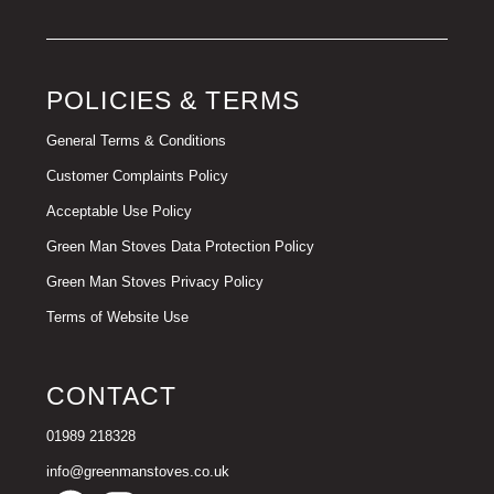
POLICIES & TERMS
General Terms & Conditions
Customer Complaints Policy
Acceptable Use Policy
Green Man Stoves Data Protection Policy
Green Man Stoves Privacy Policy
Terms of Website Use
CONTACT
01989 218328
info@greenmanstoves.co.uk