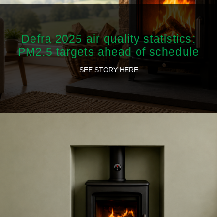
Defra 2025 air quality statistics:
PM2.5 targets ahead of schedule
SEE STORY HERE