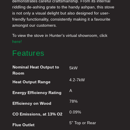
demonstrates careful craftsmanship. From its internal
riddling de-ashing grate to the handy ashpan, this stove
is not only a visual delight but also designed for user-
friendly functionality, consistently making it a favourite
amongst our customers.
To view the stove in Hunter's virtual showroom, click
here!
Features
Nominal Heat Output to
5kW
Room
4.2-7kW
Heat Output Range
A
Energy Efficiency Rating
78%
Efficiency on Wood
0.09%
CO Emissions, at 13% O2
5" Top or Rear
Flue Outlet