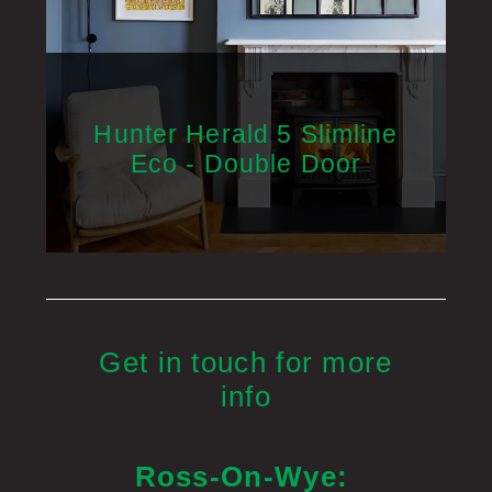
Hunter Herald 5 Slimline
Eco - Double Door
Get in touch for more
info
Ross-On-Wye: