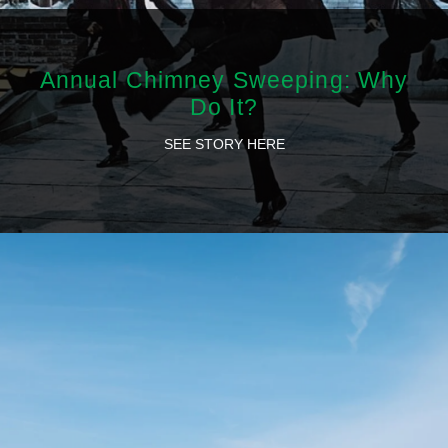
Annual Chimney Sweeping: Why
Do It?
SEE STORY HERE