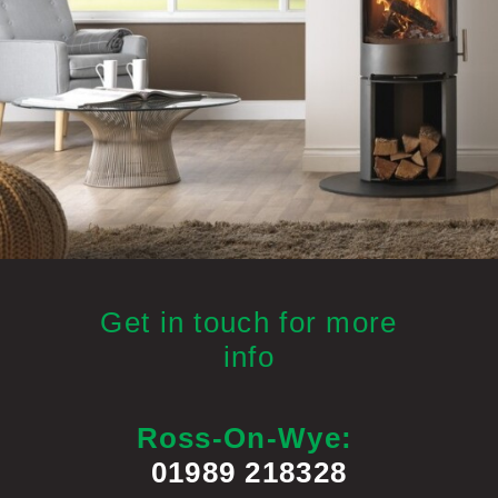
Get in touch for more
info
Ross-On-Wye:
01989 218328