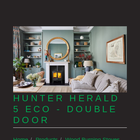
HUNTER HERALD
5 ECO - DOUBLE
DOOR
Home
Products
Wood Burning Stoves