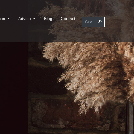
ces
Advice
Blog
Contact
⚲