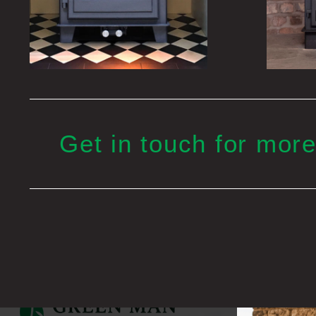
Get in touch for more