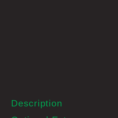
Description