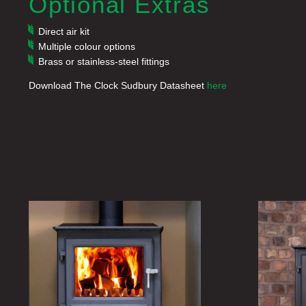
Optional Extras
Direct air kit
Multiple colour options
Brass or stainless-steel fittings
Download The Clock Sudbury Datasheet
here