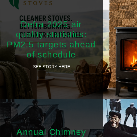
Defra 2025 air
quality statistics:
PM2.5 targets ahead
of schedule
SEE STORY HERE
Annual Chimney