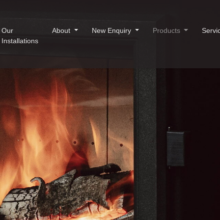
Our
About
New Enquiry
Products
Servi
Installations