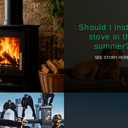
Should I inst
stove in t
summer
SEE STORY HER