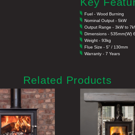
Key Featu
Fuel - Wood Burning
Nominal Output - 5kW
Output Range - 3kW to 7
Dimensions - 535mm(W) 
Weight - 93kg
Flue Size - 5” / 130mm
Warranty - 7 Years
Related Products