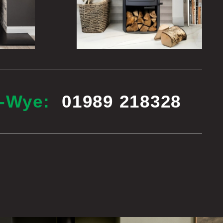
n-Wye:
01989 218328