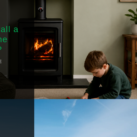
all a
he
?
E