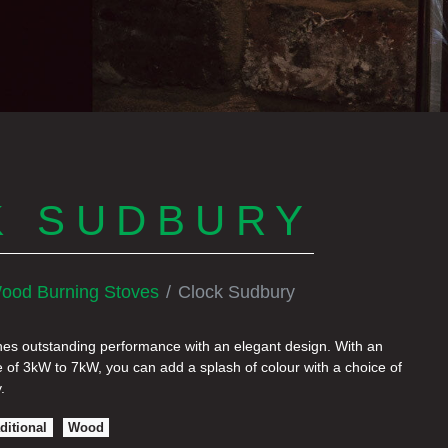
K SUDBURY
ood Burning Stoves
Clock Sudbury
s outstanding performance with an elegant design. With an
 of 3kW to 7kW, you can add a splash of colour with a choice of
.
ditional
Wood