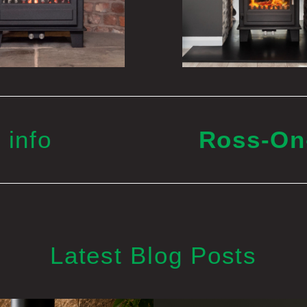
 info
Ross-O
Latest Blog Posts