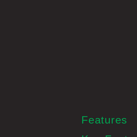
Features