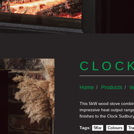
CLOC
Home
Products
W
This 5kW wood stove combine
impressive heat output range
finishes to the Clock Sudbury
Tags:
5Kw
Colours
Tra