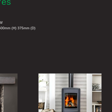
res
kW
600mm (H) 375mm (D)