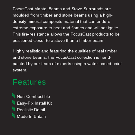
FocusCast Mantel Beams and Stove Surrounds are
moulded from timber and stone beams using a high-
density mineral composite material that can endure
extreme exposure to heat and flames and will not ignite.
This fire-resistance allows the FocusCast products to be
positioned closer to a stove than a timber beam.
Highly realistic and featuring the qualities of real timber
and stone beams, the FocusCast collection is hand-
painted by our team of experts using a water-based paint
system.
Features
Non-Combustible
Easy-Fix Install Kit
Realistic Detail
Made In Britain