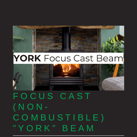
FOCUS CAST
(NON-
COMBUSTIBLE)
"YORK" BEAM