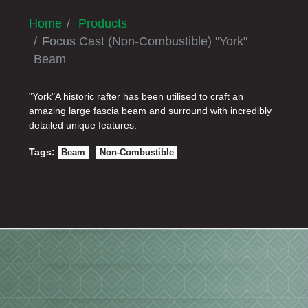
Home
Products
Focus Cast (Non-Combustible) "York"
Beam
"York"A historic rafter has been utilised to craft an
amazing large fascia beam and surround with incredibly
detailed unique features.
Tags:
Beam
Non-Combustible