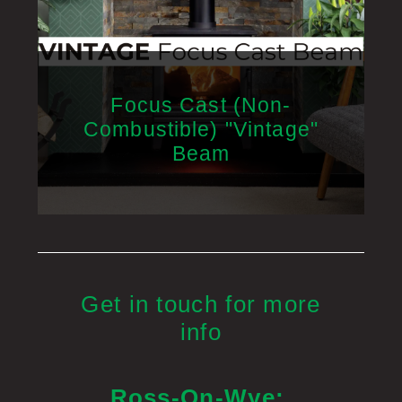
Focus Cast (Non-
Combustible) "Vintage"
Beam
Get in touch for more
info
Ross-On-Wye: