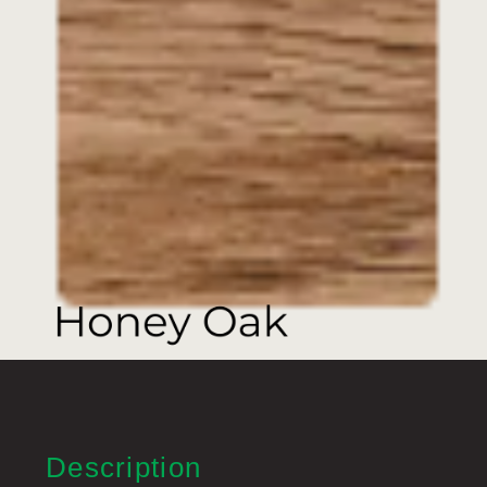
Description