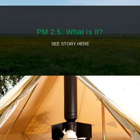
PM 2.5: What is it?
SEE STORY HERE