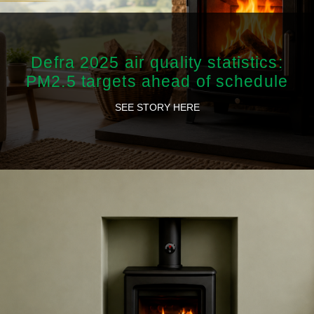
Defra 2025 air quality statistics:
PM2.5 targets ahead of schedule
SEE STORY HERE