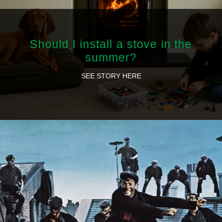
Should I install a stove in the
summer?
SEE STORY HERE