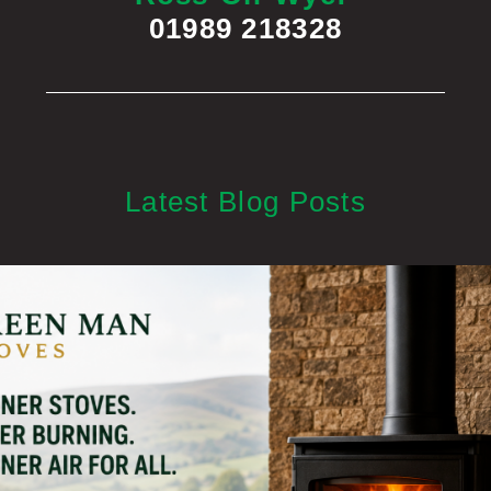
01989 218328
Latest Blog Posts