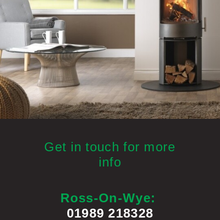
Get in touch for more
info
Ross-On-Wye:
01989 218328