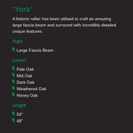
"York"
A historic rafter has been utilised to craft an amazing
large fascia beam and surround with incredibly detailed
unique features.
Style
Large Fascia Beam
Colour
Pale Oak
Mid Oak
Dark Oak
Weathered Oak
Honey Oak
Length
54"
48"