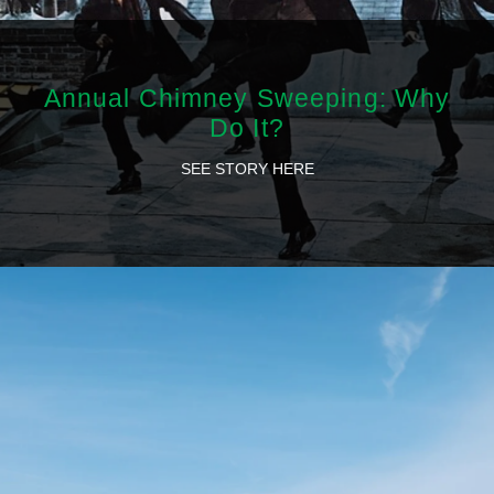
Annual Chimney Sweeping: Why
Do It?
SEE STORY HERE