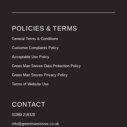
POLICIES & TERMS
General Terms & Conditions
Customer Complaints Policy
Acceptable Use Policy
Green Man Stoves Data Protection Policy
Green Man Stoves Privacy Policy
Terms of Website Use
CONTACT
01989 218328
info@greenmanstoves.co.uk