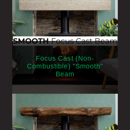
Focus Cast (Non-
Combustible) "Smooth"
Beam