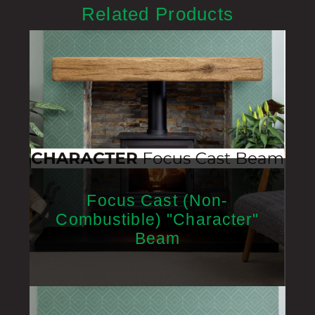
Related Products
Focus Cast (Non-
Combustible) "Character"
Beam