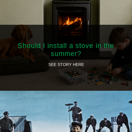
Should I install a stove in the
summer?
SEE STORY HERE