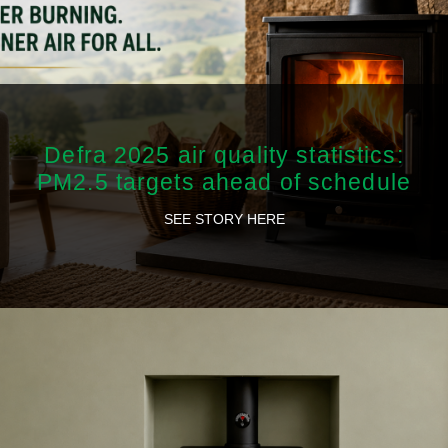
Defra 2025 air quality statistics:
PM2.5 targets ahead of schedule
SEE STORY HERE