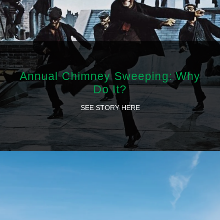
Annual Chimney Sweeping: Why
Do It?
SEE STORY HERE