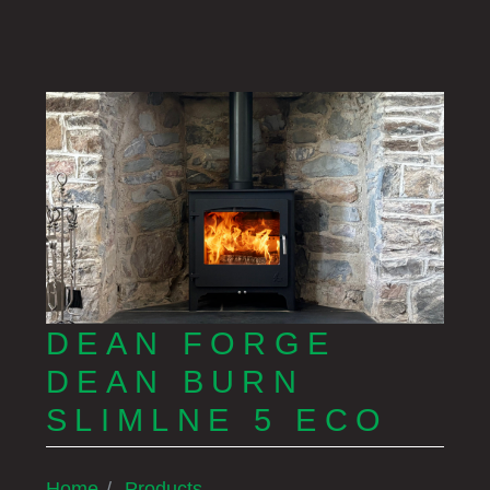
DEAN FORGE
DEAN BURN
SLIMLNE 5 ECO
Home
Products