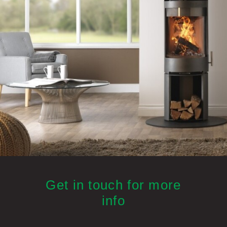
Get in touch for more
info