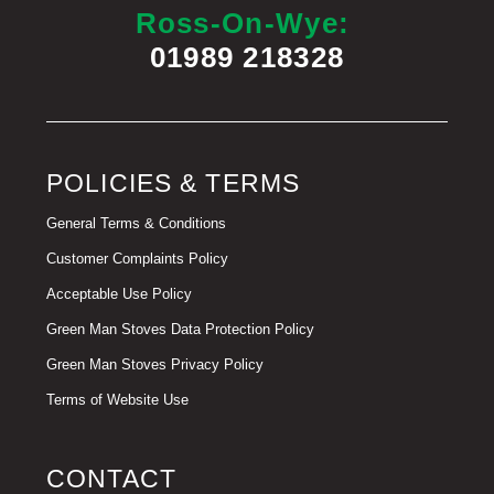
Ross-On-Wye:
01989 218328
POLICIES & TERMS
General Terms & Conditions
Customer Complaints Policy
Acceptable Use Policy
Green Man Stoves Data Protection Policy
Green Man Stoves Privacy Policy
Terms of Website Use
CONTACT