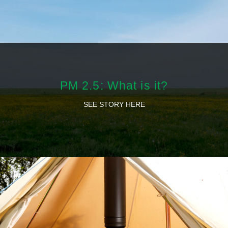
PM 2.5: What is it?
SEE STORY HERE