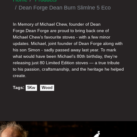
Dean Forge Dean Burn Slimlne 5 Eco
In Memory of Michael Chew, founder of Dean
Forge.Dean Forge are proud to bring back one of
Michael Chew’s favourite stoves - with a few minor
updates. Michael, joint founder of Dean Forge along with
his son Simon - sadly passed away last year. To mark
what would have been Michael’s 80th birthday, they're
releasing just 80 Limited Edition stoves — a true tribute
to his passion, craftsmanship, and the heritage he helped
create.
Tags:
5Kw
Wood