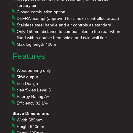
Tertiary air
Closed combustion option
DEFRA exempt (approved for smoke-controlled areas)
Stainless steel handle and air controls as standard
Only 150mm distance to combustibles to the rear when
fitted with a double heat shield and twin wall flue
Max log length 400m
Features
Woodburning only
5kW output
Eco Design
clearSkies Level 5
Energy Rating A+
Efficiency 82.1%
Stove Dimensions
Width
585mm
Height 640mm