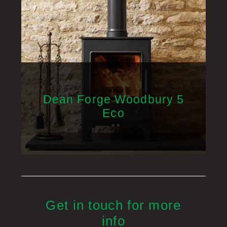
Dean Forge Woodbury 5
Eco
Get in touch for more
info