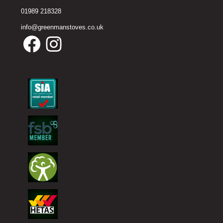
01989 218328
info@greenmanstoves.co.uk