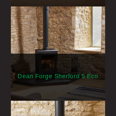
Dean Forge Sherford 5 Eco