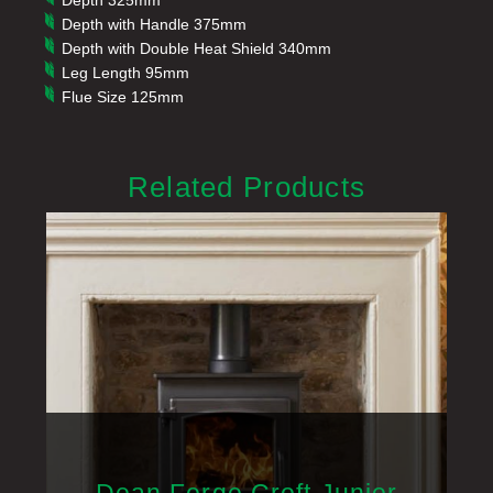
Depth 325mm
Depth with Handle 375mm
Depth with Double Heat Shield 340mm
Leg Length 95mm
Flue Size 125mm
Related Products