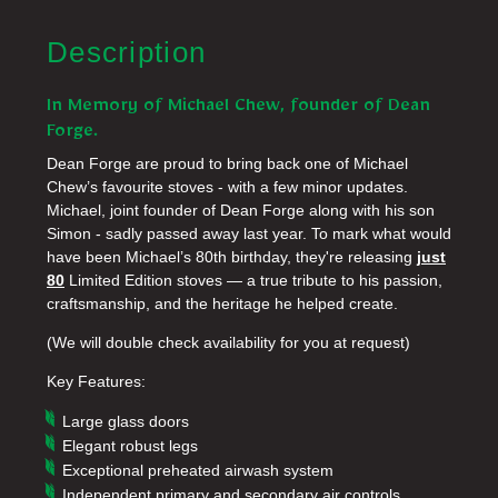
Description
In Memory of Michael Chew, founder of Dean
Forge.
Dean Forge are proud to bring back one of Michael
Chew’s favourite stoves - with a few minor updates.
Michael, joint founder of Dean Forge along with his son
Simon - sadly passed away last year. To mark what would
have been Michael’s 80th birthday, they're releasing
just
80
Limited Edition stoves — a true tribute to his passion,
craftsmanship, and the heritage he helped create.
(We will double check availability for you at request)
Key Features:
Large glass doors
Elegant robust legs
Exceptional preheated airwash system
Independent primary and secondary air controls,