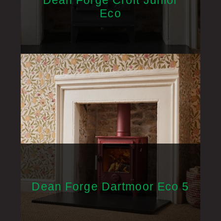
Dean Forge Croft Junior
Eco
Dean Forge Dartmoor Eco 5