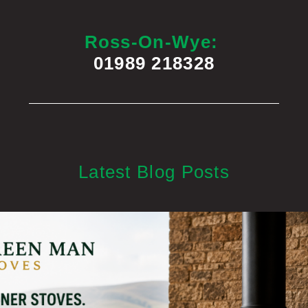
Ross-On-Wye:
01989 218328
Latest Blog Posts